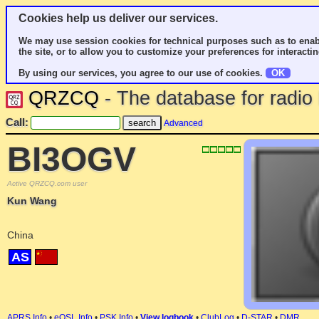
Cookies help us deliver our services.
We may use session cookies for technical purposes such as to enab
the site, or to allow you to customize your preferences for interactin
By using our services, you agree to our use of cookies.
OK
QRZCQ
- The database for radi
Call:
Advanced
BI3OGV
Active QRZCQ.com user
Kun Wang
China
AS
APRS Info
•
eQSL Info
•
PSK Info
•
View logbook
•
ClubLog
•
D-STAR
•
DMR