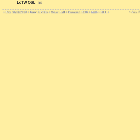
LoTW QSL:
no
• ALL
•
•
Run: 6.758s
•
View: 0x0
•
Browser: CHR
•
DNT
•
GLL
•
Rev. 9bb3a2fc6f