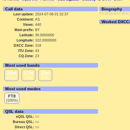
Call data
Biography
No biography data 
Last update:
2024-07-06 01:32:37
Continent:
AS
Worked DXCC
Views:
440
Main prefix:
BY
Latitude:
36.0000000
Longitude:
102.0000000
DXCC Zone:
318
ITU Zone:
43
CQ Zone:
23
Most used bands
20m
17m
15m
(89%)
(7%)
(6%)
Most used modes
FT8
(100%)
QSL data
eQSL QSL:
no
Bureau QSL:
no
Direct QSL:
no