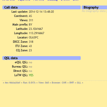
Call data
Biography
No biography data 
Last update:
2014-12-14 13:48:20
Continent:
AS
Views:
311
Main prefix:
BY
Latitude:
23.1041667
Longitude:
113.2916667
Locator:
OL63PC
DXCC Zone:
318
ITU Zone:
43
CQ Zone:
23
QSL data
eQSL QSL:
no
Bureau QSL:
no
Direct QSL:
no
LoTW QSL:
YES
•
Rev. 9bb3a2fc6f
•
Run: 0.017s
•
View: 0x0
•
Browser: CHR
•
DNT
•
GLL
•