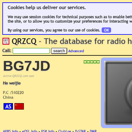
Cookies help us deliver our services.
We may use session cookies for technical purposes such as to enable bet
the site, or to allow you to customize your preferences for interacting w
By using our services, you agree to our use of cookies.
OK
QRZCQ
- The database for radio
Call:
Advanced
BG7JD
Active QRZCQ.com user
He weijie
P.C :510220
China
AS
APRS Info
•
eQSL Info
•
PSK Info
•
ClubLog
•
D-STAR
•
DMR