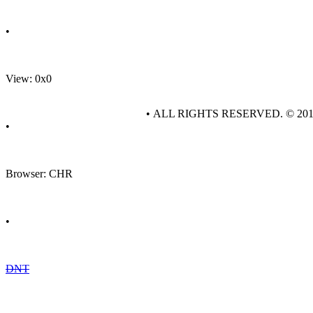
•
View: 0x0
• ALL RIGHTS RESERVED. © 20
•
Browser: CHR
•
DNT