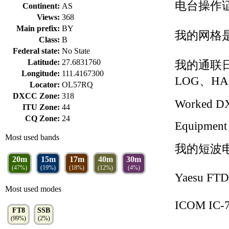
电台操作证
Continent:
AS
Views:
368
Main prefix:
BY
我的网格是O
Class:
B
Federal state:
No State
Latitude:
27.6831760
我的通联日
Longitude:
111.4167300
LOG、HA
Locator:
OL57RQ
DXCC Zone:
318
Worked D
ITU Zone:
44
CQ Zone:
24
Equipment
Most used bands
我的短波
20m
15m
17m
40m
30m
(47%)
(19%)
(18%)
(12%)
(4%)
Yaesu FT
Most used modes
ICOM IC-
FT8
SSB
(99%)
(2%)