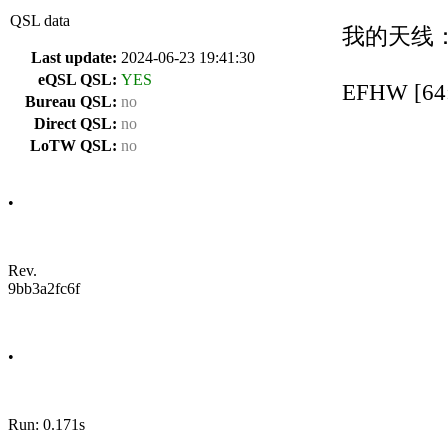
QSL data
我的天线
Last update:
2024-06-23 19:41:30
eQSL QSL:
YES
EFHW [64:
Bureau QSL:
no
Direct QSL:
no
LoTW QSL:
no
•
Rev.
9bb3a2fc6f
•
Run: 0.171s