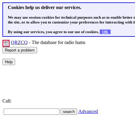
Cookies help us deliver our services.
We may use session cookies for technical purposes such as to enable better
the site, or to allow you to customize your preferences for interacting with th
By using our services, you agree to our use of cookies.
OK
QRZCQ
- The database for radio hams
Call:
Advanced