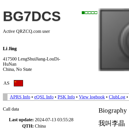
BG7DCS
Active QRZCQ.com user
Li Jing
417500 LengShuiJiang-LouDi-
HuNan
China, No State
AS
APRS Info
•
eQSL Info
•
PSK Info
•
View logbook
•
ClubLog
Call data
Biography
Last update:
2024-07-13 03:55:28
我叫李晶（
QTH:
China