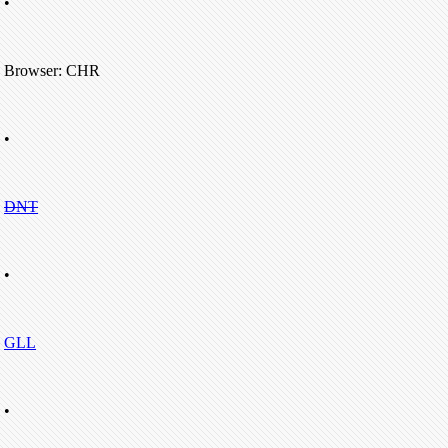
•
Browser: CHR
•
DNT
•
GLL
•