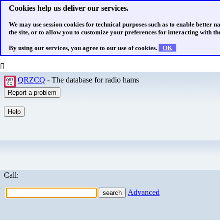
Cookies help us deliver our services.
We may use session cookies for technical purposes such as to enable better n
the site, or to allow you to customize your preferences for interacting with the
By using our services, you agree to our use of cookies.
OK
QRZCQ
- The database for radio hams
Call:
Advanced