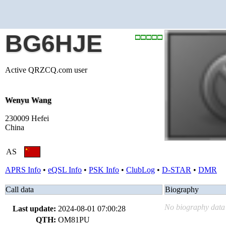
BG6HJE
Active QRZCQ.com user
Wenyu Wang
230009 Hefei
China
AS
APRS Info
•
eQSL Info
•
PSK Info
•
ClubLog
•
D-STAR
•
DMR
Call data
Biography
No biography data 
Last update:
2024-08-01 07:00:28
QTH:
OM81PU