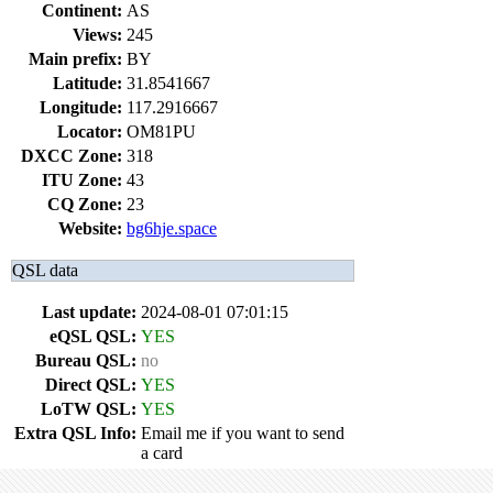
Continent:
AS
Views:
245
Main prefix:
BY
Latitude:
31.8541667
Longitude:
117.2916667
Locator:
OM81PU
DXCC Zone:
318
ITU Zone:
43
CQ Zone:
23
Website:
bg6hje.space
QSL data
Last update:
2024-08-01 07:01:15
eQSL QSL:
YES
Bureau QSL:
no
Direct QSL:
YES
LoTW QSL:
YES
Extra QSL Info:
Email me if you want to send
a card