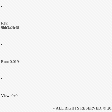
•
Rev.
9bb3a2fc6f
•
Run: 0.019s
•
View: 0x0
• ALL RIGHTS RESERVED. © 20