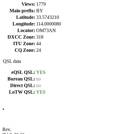
Views:
1779
Main prefix:
BY
Latitude:
33.5743210
Longitude:
114.0000080
Locator:
OM73AN
DXCC Zone:
318
ITU Zone:
44
CQ Zone:
24
QSL data
eQSL QSL:
YES
Bureau QSL:
no
Direct QSL:
no
LoTW QSL:
YES
•
Rev.