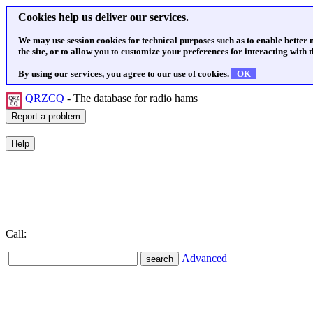
Cookies help us deliver our services.
We may use session cookies for technical purposes such as to enable better
the site, or to allow you to customize your preferences for interacting with th
By using our services, you agree to our use of cookies.
OK
QRZCQ
- The database for radio hams
Call:
Advanced