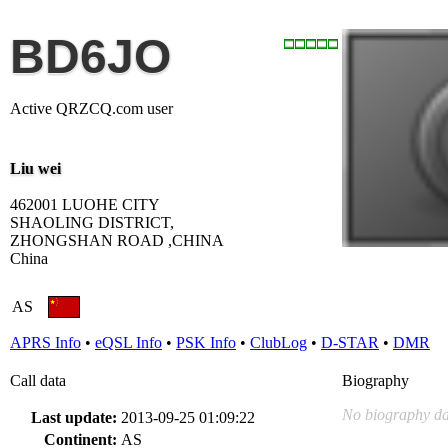
BD6JO
Active QRZCQ.com user
Liu wei
462001 LUOHE CITY
SHAOLING DISTRICT,
ZHONGSHAN ROAD ,CHINA
China
AS
APRS Info
•
eQSL Info
•
PSK Info
•
ClubLog
•
D-STAR
•
DMR
Call data
Biography
No biography da
Last update:
2013-09-25 01:09:22
Continent:
AS