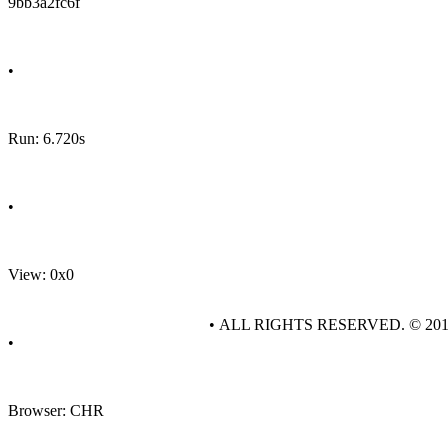
9bb3a2fc6f
•
Run: 6.720s
•
View: 0x0
• ALL RIGHTS RESERVED. © 20
•
Browser: CHR