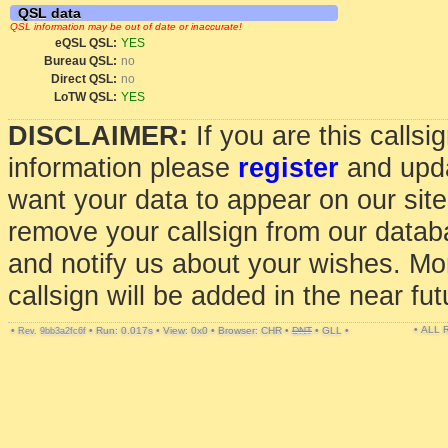
QSL data
QSL information may be out of date or inaccurate!
eQSL QSL:
YES
Bureau QSL:
no
Direct QSL:
no
LoTW QSL:
YES
DISCLAIMER:
If you are this calls
information please
register
and upda
want your data to appear on our sit
remove your callsign from our data
and notify us about your wishes. Mo
callsign will be added in the near fut
• ALL
•
•
Run: 0.017s
•
View: 0x0
•
Browser: CHR
•
DNT
•
GLL
•
Rev. 9bb3a2fc6f