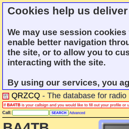
Cookies help us deliver
We may use session cookies f
enable better navigation thro
the site, or to allow you to c
interacting with the site.
By using our services, you ag
QRZCQ
- The database for radi
If
BA4TB
is your callsign and you would like to fill out your profile 
Call:
Advanced
BA4TB