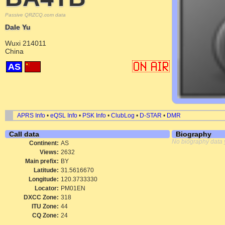
Passive QRZCQ.com data
Dale Yu
Wuxi 214011
China
AS
APRS Info
•
eQSL Info
•
PSK Info
•
ClubLog
•
D-STAR
•
DMR
Call data
Biography
No biography data 
Continent:
AS
Views:
2632
Main prefix:
BY
Latitude:
31.5616670
Longitude:
120.3733330
Locator:
PM01EN
DXCC Zone:
318
ITU Zone:
44
CQ Zone:
24