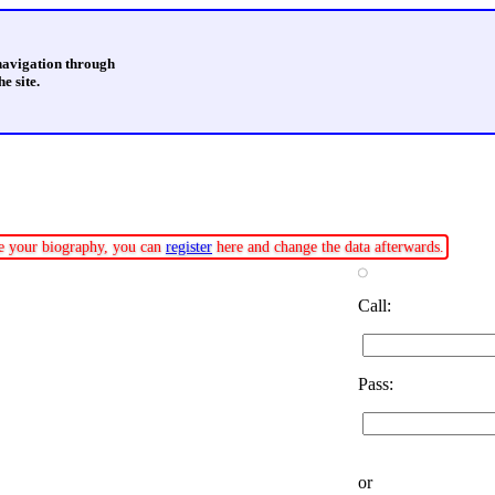
 navigation through
e site.
ate your biography, you can
register
here and change the data afterwards.
Call:
Pass:
or