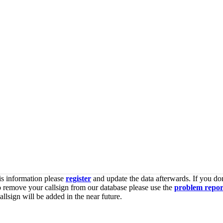
is information please
register
and update the data afterwards. If you don
o remove your callsign from our database please use the
problem repor
lsign will be added in the near future.