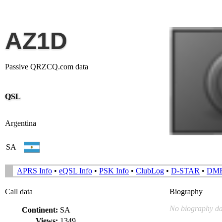
AZ1D
Passive QRZCQ.com data
QSL
Argentina
SA
APRS Info
•
eQSL Info
•
PSK Info
•
ClubLog
•
D-STAR
•
DM
Call data
Biography
No biography da
Continent:
SA
Views:
1349