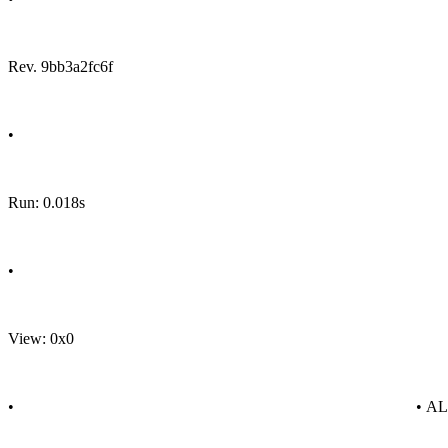
Rev. 9bb3a2fc6f
•
Run: 0.018s
•
View: 0x0
•
• A