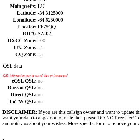
Main prefix:
LU
Latitude:
-34.3125000
Longitude:
-64.6250000
Locator:
FF75QQ
IOTA:
SA-021
DXCC Zone:
100
ITU Zone:
14
CQ Zone:
13
QSL data
QSL information may be out of date or inaccurate!
eQSL QSL:
no
Bureau QSL:
no
Direct QSL:
no
LoTW QSL:
no
DISCLAIMER:
If you are this callsign owner and want to update th
want your data to appear on our site then please DO NOT register! T
and notify us about your wishes. More specific form to remove your cal
•