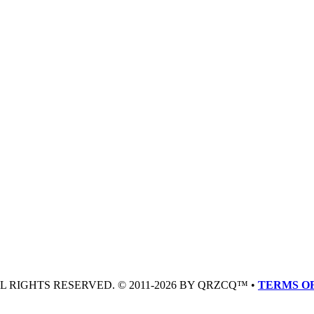
LL RIGHTS RESERVED. © 2011-2026 BY QRZCQ™ •
TERMS OF