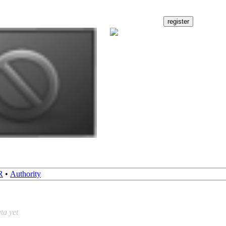
R
•
Authority
ta yet