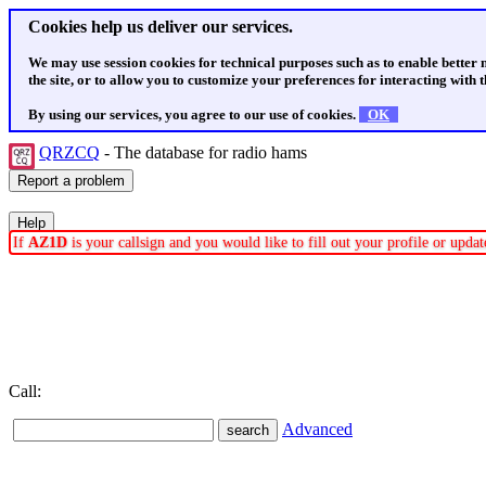
Cookies help us deliver our services.
We may use session cookies for technical purposes such as to enable better
the site, or to allow you to customize your preferences for interacting with th
By using our services, you agree to our use of cookies.
OK
QRZCQ
- The database for radio hams
If
AZ1D
is your callsign and you would like to fill out your profile or upd
Call:
Advanced