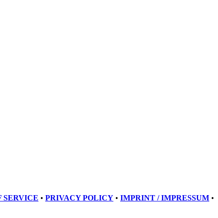
 SERVICE
•
PRIVACY POLICY
•
IMPRINT / IMPRESSUM
•