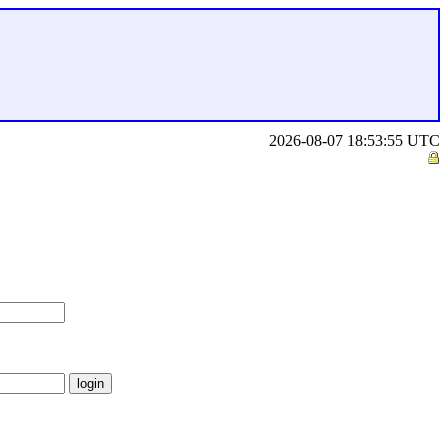
2026-08-07 18:53:55 UTC