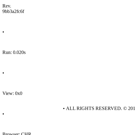
Rev.
9bb3a2fc6f
•
Run: 0.020s
•
View: 0x0
• ALL RIGHTS RESERVED. © 20
•
Browser: CHR