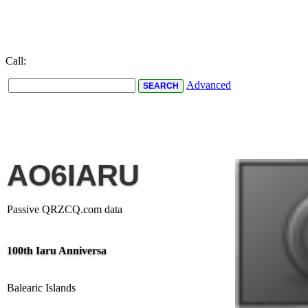
Call:
Advanced
AO6IARU
Passive QRZCQ.com data
100th Iaru Anniversa
Balearic Islands