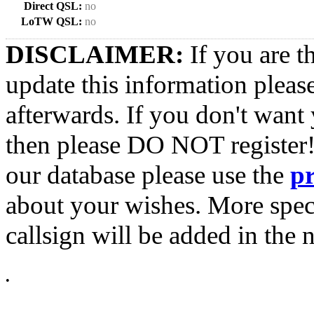
Direct QSL:
no
LoTW QSL:
no
DISCLAIMER:
If you are t
update this information pleas
afterwards. If you don't want 
then please DO NOT register!
our database please use the
p
about your wishes. More spec
callsign will be added in the n
•