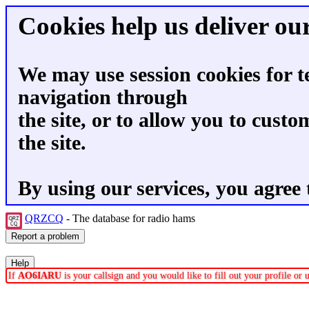
Cookies help us deliver our
We may use session cookies for t
navigation through
the site, or to allow you to custo
the site.
By using our services, you agree 
QRZCQ
- The database for radio hams
If
AO6IARU
is your callsign and you would like to fill out your profile o