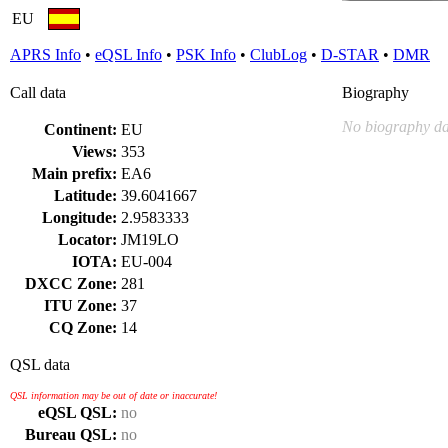
EU
APRS Info
•
eQSL Info
•
PSK Info
•
ClubLog
•
D-STAR
•
DMR
Call data
Biography
No biography da
Continent:
EU
Views:
353
Main prefix:
EA6
Latitude:
39.6041667
Longitude:
2.9583333
Locator:
JM19LO
IOTA:
EU-004
DXCC Zone:
281
ITU Zone:
37
CQ Zone:
14
QSL data
QSL information may be out of date or inaccurate!
eQSL QSL:
no
Bureau QSL:
no