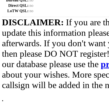
Bureau QSL:
no
Direct QSL:
no
LoTW QSL:
no
DISCLAIMER:
If you are t
update this information pleas
afterwards. If you don't want 
then please DO NOT register!
our database please use the
p
about your wishes. More spec
callsign will be added in the n
•