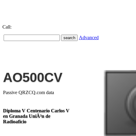
Call:
Advanced
AO500CV
Passive QRZCQ.com data
Diploma V Centenario Carlos V
en Granada UniÃ³n de
Radioaficio