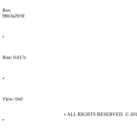
Rev.
9bb3a2fc6f
•
Run: 0.017s
•
View: 0x0
• ALL RIGHTS RESERVED. © 20
•