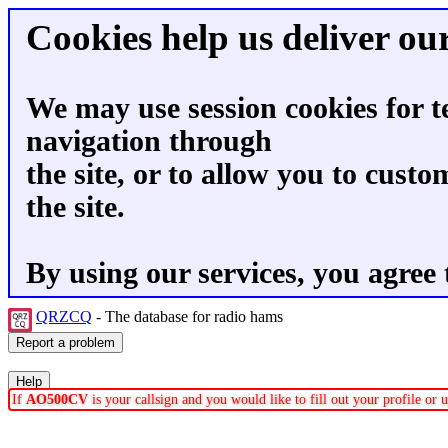
Cookies help us deliver our
We may use session cookies for t
navigation through
the site, or to allow you to custo
the site.
By using our services, you agree 
QRZCQ
- The database for radio hams
If
AO500CV
is your callsign and you would like to fill out your profile or