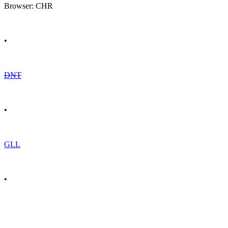
Browser: CHR
•
DNT
•
GLL
•