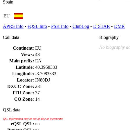
Spain
EU
APRS Info
•
eQSL Info
•
PSK Info
•
ClubLog
•
D-STAR
•
DMR
Call data
Biography
No biography da
Continent:
EU
Views:
48
Main prefix:
EA
Latitude:
40.3958333
Longitude:
-3.7083333
Locator:
IN80DJ
DXCC Zone:
281
ITU Zone:
37
CQ Zone:
14
QSL data
QSL information may be out of date or inaccurate!
eQSL QSL:
no