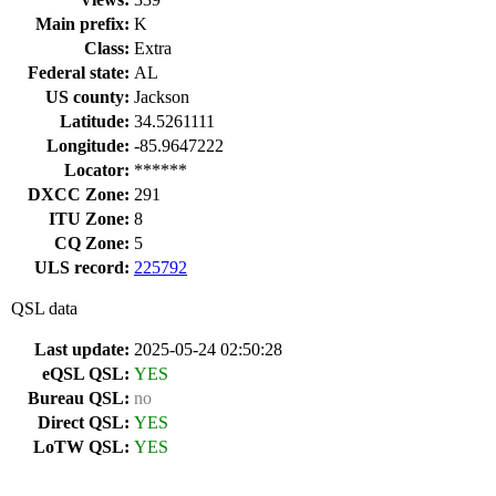
Main prefix:
K
Class:
Extra
Federal state:
AL
US county:
Jackson
Latitude:
34.5261111
Longitude:
-85.9647222
Locator:
******
DXCC Zone:
291
ITU Zone:
8
CQ Zone:
5
ULS record:
225792
QSL data
Last update:
2025-05-24 02:50:28
eQSL QSL:
YES
Bureau QSL:
no
Direct QSL:
YES
LoTW QSL:
YES