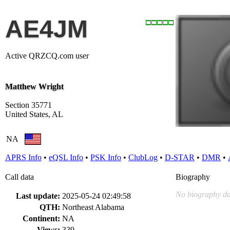
AE4JM
Active QRZCQ.com user
Matthew Wright
Section 35771
United States, AL
NA
APRS Info
•
eQSL Info
•
PSK Info
•
ClubLog
•
D-STAR
•
DMR
•
Call data
Biography
No biography da
Last update:
2025-05-24 02:49:58
QTH:
Northeast Alabama
Continent:
NA
Views:
339