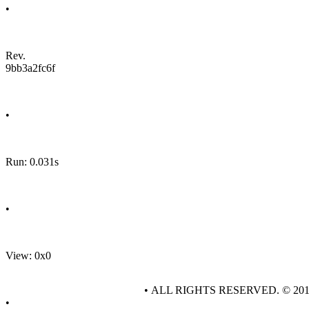
•
Rev.
9bb3a2fc6f
•
Run: 0.031s
•
View: 0x0
• ALL RIGHTS RESERVED. © 20
•