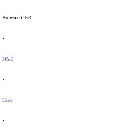
Browser: CHR
•
DNT
•
GLL
•