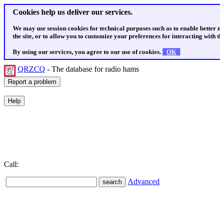
Cookies help us deliver our services.
We may use session cookies for technical purposes such as to enable better
the site, or to allow you to customize your preferences for interacting with th
By using our services, you agree to our use of cookies.
OK
QRZCQ
- The database for radio hams
Call:
Advanced