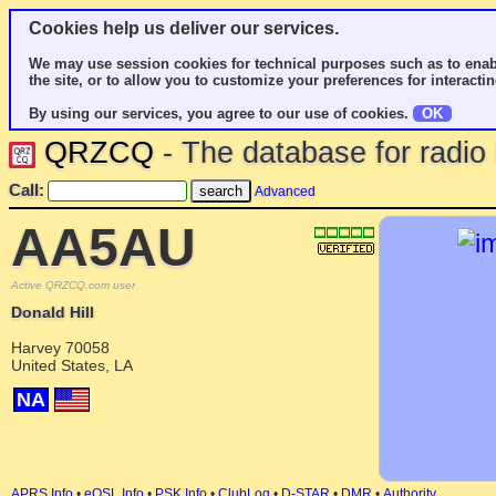
Cookies help us deliver our services.
We may use session cookies for technical purposes such as to enab
the site, or to allow you to customize your preferences for interactin
By using our services, you agree to our use of cookies.
OK
QRZCQ
- The database for radi
Call:
Advanced
AA5AU
Active QRZCQ.com user
Donald Hill
Harvey 70058
United States, LA
NA
APRS Info
•
eQSL Info
•
PSK Info
•
ClubLog
•
D-STAR
•
DMR
•
Authority