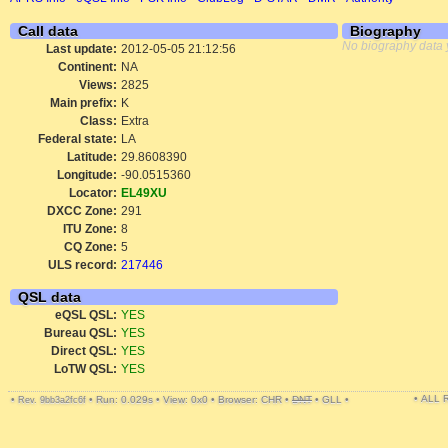
Call data
Biography
No biography data 
Last update:
2012-05-05 21:12:56
Continent:
NA
Views:
2825
Main prefix:
K
Class:
Extra
Federal state:
LA
Latitude:
29.8608390
Longitude:
-90.0515360
Locator:
EL49XU
DXCC Zone:
291
ITU Zone:
8
CQ Zone:
5
ULS record:
217446
QSL data
eQSL QSL:
YES
Bureau QSL:
YES
Direct QSL:
YES
LoTW QSL:
YES
• ALL
•
•
Run: 0.029s
•
View: 0x0
•
Browser: CHR
•
DNT
•
GLL
•
Rev. 9bb3a2fc6f