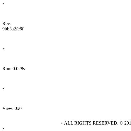
•
Rev.
9bb3a2fc6f
•
Run: 0.028s
•
View: 0x0
• ALL RIGHTS RESERVED. © 20
•