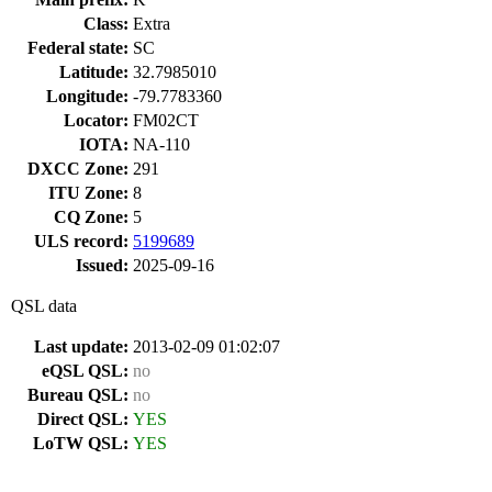
Class:
Extra
Federal state:
SC
Latitude:
32.7985010
Longitude:
-79.7783360
Locator:
FM02CT
IOTA:
NA-110
DXCC Zone:
291
ITU Zone:
8
CQ Zone:
5
ULS record:
5199689
Issued:
2025-09-16
QSL data
Last update:
2013-02-09 01:02:07
eQSL QSL:
no
Bureau QSL:
no
Direct QSL:
YES
LoTW QSL:
YES