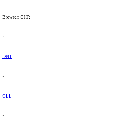
Browser: CHR
•
DNT
•
GLL
•