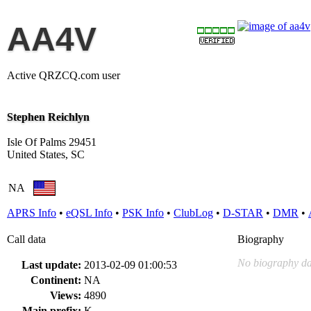
AA4V
Active QRZCQ.com user
Stephen Reichlyn
Isle Of Palms 29451
United States, SC
NA
APRS Info
•
eQSL Info
•
PSK Info
•
ClubLog
•
D-STAR
•
DMR
•
Call data
Biography
No biography da
Last update:
2013-02-09 01:00:53
Continent:
NA
Views:
4890
Main prefix:
K