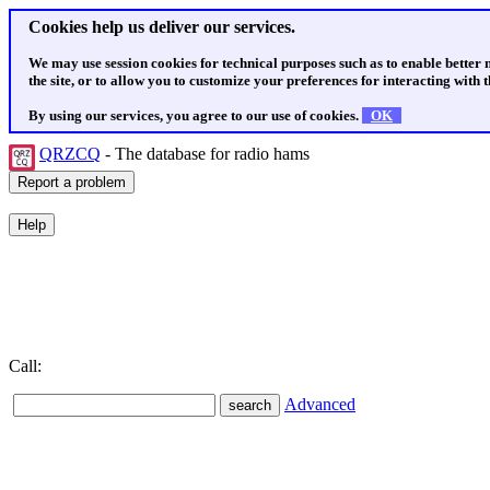
Cookies help us deliver our services.
We may use session cookies for technical purposes such as to enable better
the site, or to allow you to customize your preferences for interacting with th
By using our services, you agree to our use of cookies.
OK
QRZCQ
- The database for radio hams
Call:
Advanced