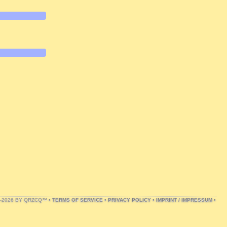
1-2026 BY QRZCQ™ •
TERMS OF SERVICE
•
PRIVACY POLICY
•
IMPRINT / IMPRESSUM
•