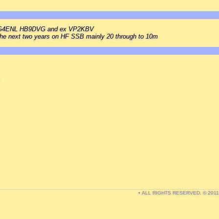
s G4ENL HB9DVG and ex VP2KBV
r the next two years on HF SSB mainly 20 through to 10m
• ALL RIGHTS RESERVED. © 201