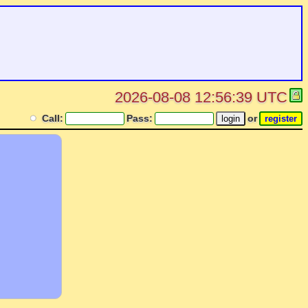
2026-08-08 12:56:39 UTC
Call:
Pass:
or