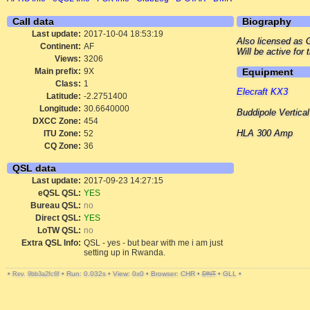
Call data
Biography
Last update:
2017-10-04 18:53:19
Also licensed a
Continent:
AF
Will be active fo
Views:
3206
Main prefix:
9X
Equipment
Class:
1
Elecraft KX3
Latitude:
-2.2751400
Longitude:
30.6640000
Buddipole Vertical
DXCC Zone:
454
HLA 300 Amp
ITU Zone:
52
CQ Zone:
36
QSL data
Last update:
2017-09-23 14:27:15
eQSL QSL:
YES
Bureau QSL:
no
Direct QSL:
YES
LoTW QSL:
no
Extra QSL Info:
QSL - yes - but bear with me i am just
setting up in Rwanda.
•
•
Run: 0.032s
•
View: 0x0
•
Browser: CHR
•
DNT
•
GLL
•
Rev. 9bb3a2fc6f