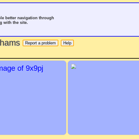
le better navigation through
g with the site.
o hams