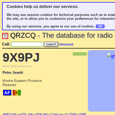
Cookies help us deliver our services.
We may use session cookies for technical purposes such as to enab
the site, or to allow you to customize your preferences for interactin
By using our services, you agree to our use of cookies.
OK
QRZCQ
- The database for radi
Call:
Advanced
9X9PJ
Active QRZCQ.com user
Peter Jewitt
Kirehe Eastern Province
Rwanda
AF
APRS Info
•
eQSL Info
•
PSK Info
•
ClubLog
•
D-STAR
•
DMR