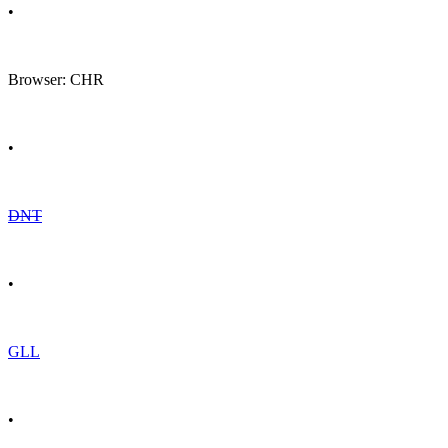
•
Browser: CHR
•
DNT
•
GLL
•