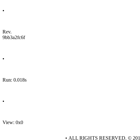
•
Rev.
9bb3a2fc6f
•
Run: 0.018s
•
View: 0x0
• ALL RIGHTS RESERVED. © 20