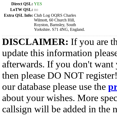
Direct QSL:
YES
LoTW QSL:
no
Extra QSL Info:
Club Log OQRS Charles
Wilmott, 60 Church Hill,
Royston, Barnsley, South
Yorkshire. S71 4NG, England.
DISCLAIMER:
If you are t
update this information pleas
afterwards. If you don't want 
then please DO NOT register!
our database please use the
p
about your wishes. More spec
callsign will be added in the n