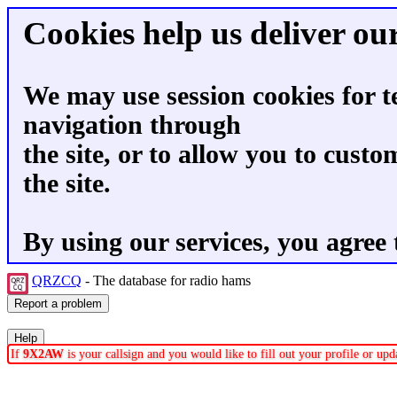
Cookies help us deliver our
We may use session cookies for t
navigation through
the site, or to allow you to custo
the site.
By using our services, you agree 
QRZCQ
- The database for radio hams
If
9X2AW
is your callsign and you would like to fill out your profile or u