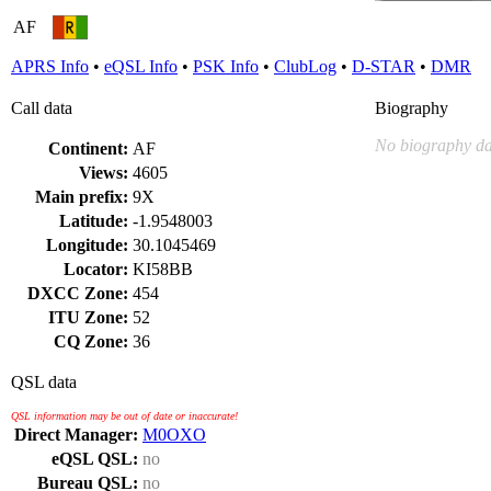
AF
APRS Info
•
eQSL Info
•
PSK Info
•
ClubLog
•
D-STAR
•
DMR
Call data
Biography
No biography da
Continent:
AF
Views:
4605
Main prefix:
9X
Latitude:
-1.9548003
Longitude:
30.1045469
Locator:
KI58BB
DXCC Zone:
454
ITU Zone:
52
CQ Zone:
36
QSL data
QSL information may be out of date or inaccurate!
Direct Manager:
M0OXO
eQSL QSL:
no
Bureau QSL:
no