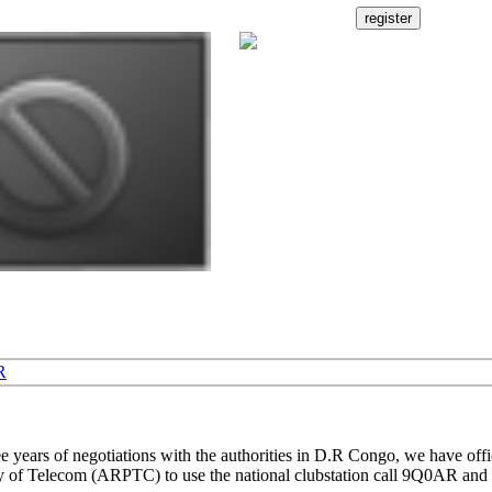
R
ree years of negotiations with the authorities in D.R Congo, we have offi
y of Telecom (ARPTC) to use the national clubstation call 9Q0AR and 