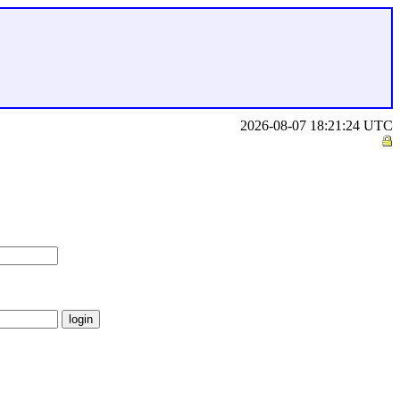
2026-08-07 18:21:24 UTC