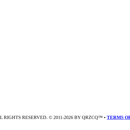
LL RIGHTS RESERVED. © 2011-2026 BY QRZCQ™ •
TERMS OF