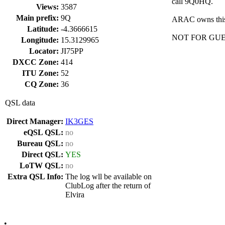
call 9Q0HQ.
Views:
3587
Main prefix:
9Q
ARAC owns this c
Latitude:
-4.3666615
NOT FOR GUE
Longitude:
15.3129965
Locator:
JI75PP
DXCC Zone:
414
ITU Zone:
52
CQ Zone:
36
QSL data
Direct Manager:
IK3GES
eQSL QSL:
no
Bureau QSL:
no
Direct QSL:
YES
LoTW QSL:
no
Extra QSL Info:
The log wll be available on
ClubLog after the return of
Elvira
•