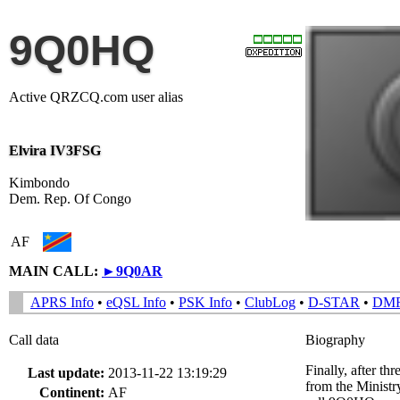
9Q0HQ
Active QRZCQ.com user alias
Elvira IV3FSG
Kimbondo
Dem. Rep. Of Congo
AF
MAIN CALL:
►
9Q0AR
APRS Info
•
eQSL Info
•
PSK Info
•
ClubLog
•
D-STAR
•
DM
Call data
Biography
Finally, after th
Last update:
2013-11-22 13:19:29
from the Ministr
Continent:
AF