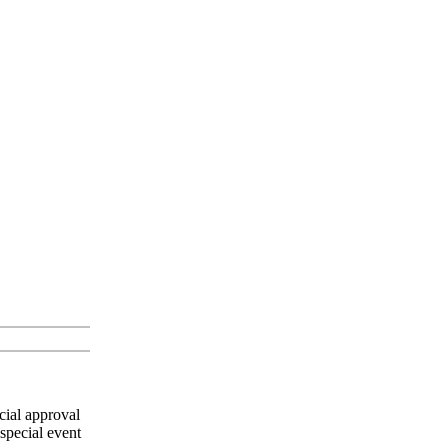
cial approval
special event