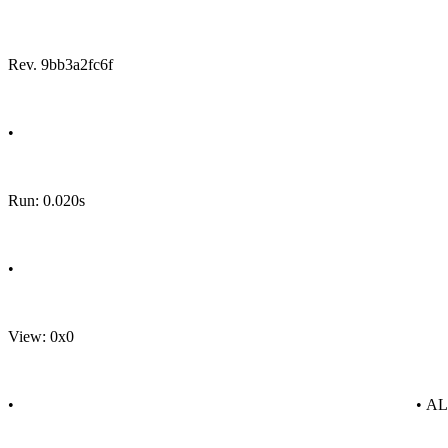
Rev. 9bb3a2fc6f
•
Run: 0.020s
•
View: 0x0
•
• A