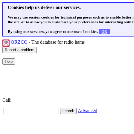
Cookies help us deliver our services.
We may use session cookies for technical purposes such as to enable better
the site, or to allow you to customize your preferences for interacting with th
By using our services, you agree to our use of cookies.
OK
QRZCQ
- The database for radio hams
Call:
Advanced