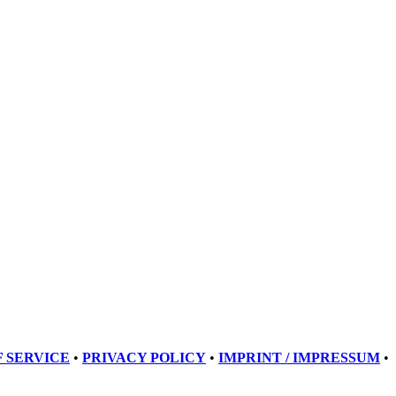
 SERVICE
•
PRIVACY POLICY
•
IMPRINT / IMPRESSUM
•