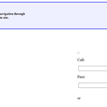
 navigation through
e site.
Call:
Pass:
or