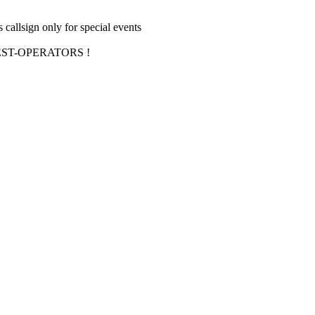
allsign only for special events
ST-OPERATORS !