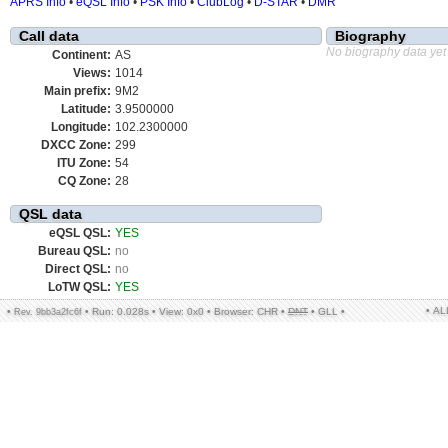
APRS Info
•
eQSL Info
•
PSK Info
•
ClubLog
•
D-STAR
•
DMR
Call data
Biography
No biography data yet
Continent:
AS
Views:
1014
Main prefix:
9M2
Latitude:
3.9500000
Longitude:
102.2300000
DXCC Zone:
299
ITU Zone:
54
CQ Zone:
28
QSL data
eQSL QSL:
YES
Bureau QSL:
no
Direct QSL:
no
LoTW QSL:
YES
• A
•
•
Run: 0.028s
•
View: 0x0
•
Browser: CHR
•
DNT
•
GLL
•
Rev. 9bb3a2fc6f