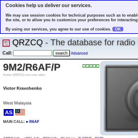
Cookies help us deliver our services.
We may use session cookies for technical purposes such as to enable
the site, or to allow you to customize your preferences for interacting 
By using our services, you agree to our use of cookies.
OK
QRZCQ
- The database for radi
Call:
Advanced
9M2/R6AF/P
Active QRZCQ.com user alias
Victor Kravchenko
West Malaysia
AS
MAIN CALL:
►
R6AF