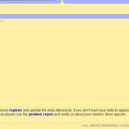
yet
please
register
and update the data afterwards. If you don't want your data to appea
ase please use the
problem report
and notify us about your wishes. More specific
• ALL RIGHTS RESERVED. © 201