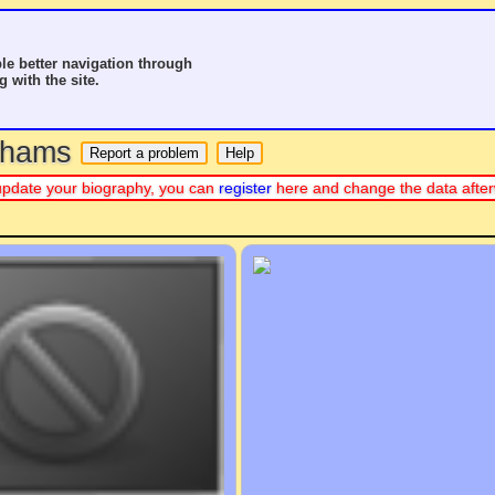
le better navigation through
g with the site.
o hams
or update your biography, you can
register
here and change the data afte