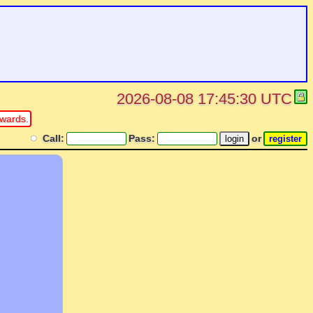
2026-08-08 17:45:30 UTC
rwards.
Call:
Pass:
or