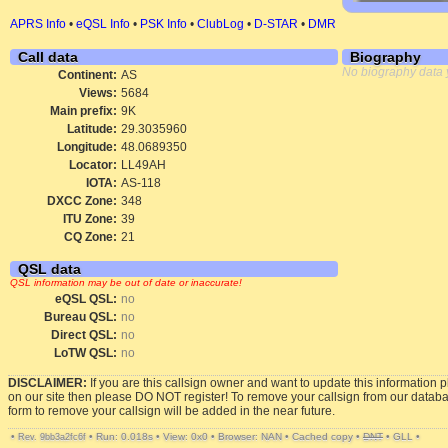
APRS Info
•
eQSL Info
•
PSK Info
•
ClubLog
•
D-STAR
•
DMR
Call data
Biography
No biography data 
Continent:
AS
Views:
5684
Main prefix:
9K
Latitude:
29.3035960
Longitude:
48.0689350
Locator:
LL49AH
IOTA:
AS-118
DXCC Zone:
348
ITU Zone:
39
CQ Zone:
21
QSL data
QSL information may be out of date or inaccurate!
eQSL QSL:
no
Bureau QSL:
no
Direct QSL:
no
LoTW QSL:
no
DISCLAIMER:
If you are this callsign owner and want to update this information 
on our site then please DO NOT register! To remove your callsign from our datab
form to remove your callsign will be added in the near future.
•
•
Run: 0.018s
•
View: 0x0
•
Browser: NAN
•
Cached copy
•
DNT
•
GLL
•
Rev. 9bb3a2fc6f