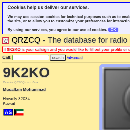
Cookies help us deliver our services.
We may use session cookies for technical purposes such as to enab
the site, or to allow you to customize your preferences for interactin
By using our services, you agree to our use of cookies.
OK
QRZCQ
- The database for radi
If
9K2KO
is your callsign and you would like to fill out your profile 
Call:
Advanced
9K2KO
Passive QRZCQ.com data
Musallam Mohammad
Hawally 32034
Kuwait
AS