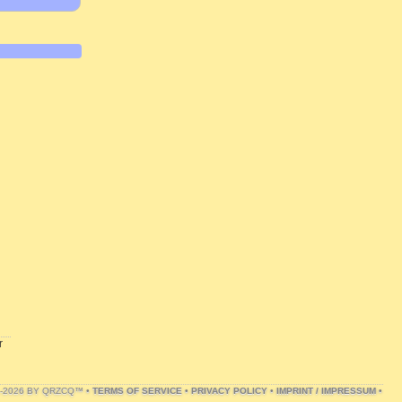
r
1-2026 BY QRZCQ™ •
TERMS OF SERVICE
•
PRIVACY POLICY
•
IMPRINT / IMPRESSUM
•