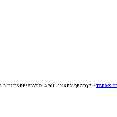
LL RIGHTS RESERVED. © 2011-2026 BY QRZCQ™ •
TERMS OF