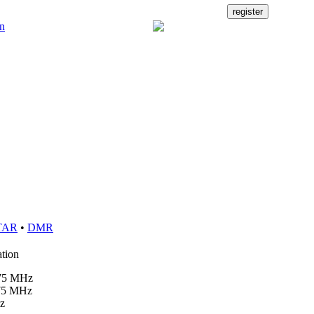
TAR
•
DMR
ation
875 MHz
475 MHz
z