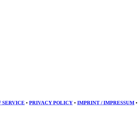
 SERVICE
•
PRIVACY POLICY
•
IMPRINT / IMPRESSUM
•