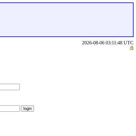
2026-08-06 03:11:48 UTC