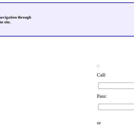
 navigation through
e site.
Call:
Pass:
or