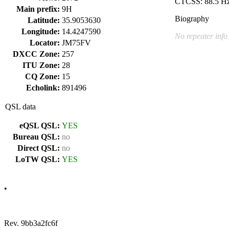
CTCSS: 88.5 H
Main prefix:
9H
Biography
Latitude:
35.9053630
Longitude:
14.4247590
No repeater info
Locator:
JM75FV
DXCC Zone:
257
ITU Zone:
28
CQ Zone:
15
Echolink:
891496
QSL data
eQSL QSL:
YES
Bureau QSL:
no
Direct QSL:
no
LoTW QSL:
YES
•
Rev. 9bb3a2fc6f