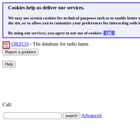
Cookies help us deliver our services.
We may use session cookies for technical purposes such as to enable better
the site, or to allow you to customize your preferences for interacting with th
By using our services, you agree to our use of cookies.
OK
QRZCQ
- The database for radio hams
Call:
Advanced