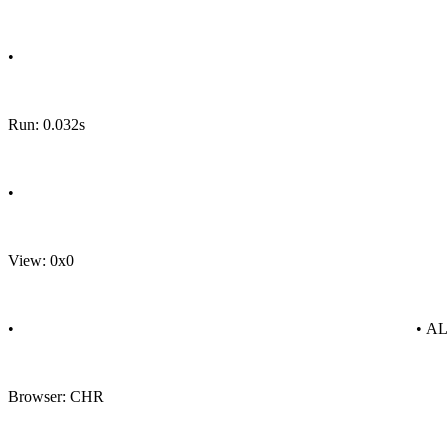
•
Run: 0.032s
•
View: 0x0
•
• A
Browser: CHR