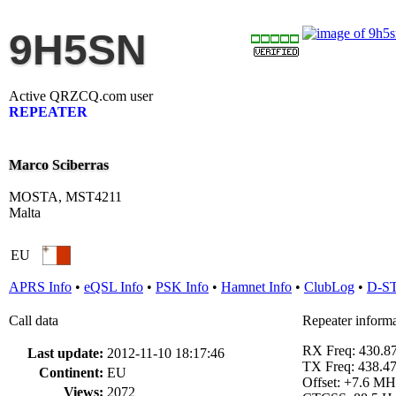
9H5SN
Active QRZCQ.com user
REPEATER
Marco Sciberras
MOSTA, MST4211
Malta
EU
APRS Info
•
eQSL Info
•
PSK Info
•
Hamnet Info
•
ClubLog
•
D-S
Call data
Repeater inform
RX Freq: 430.
Last update:
2012-11-10 18:17:46
TX Freq: 438.
Continent:
EU
Offset: +7.6 MH
Views:
2072