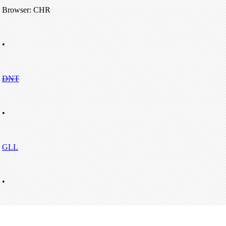
Browser: CHR
•
DNT
•
GLL
•