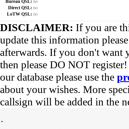
Bureau QSL:
no
Direct QSL:
no
LoTW QSL:
no
DISCLAIMER:
If you are th
update this information pleas
afterwards. If you don't want 
then please DO NOT register!
our database please use the
pr
about your wishes. More spec
callsign will be added in the n
•