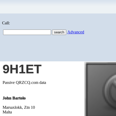
Call:
Advanced
9H1ET
Passive QRZCQ.com data
John Bartolo
Marsaxlokk, Ztn 10
Malta