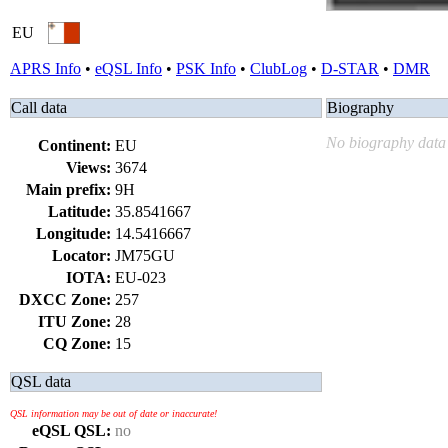
EU
APRS Info
•
eQSL Info
•
PSK Info
•
ClubLog
•
D-STAR
•
DMR
Call data
Biography
No biography data 
Continent:
EU
Views:
3674
Main prefix:
9H
Latitude:
35.8541667
Longitude:
14.5416667
Locator:
JM75GU
IOTA:
EU-023
DXCC Zone:
257
ITU Zone:
28
CQ Zone:
15
QSL data
QSL information may be out of date or inaccurate!
eQSL QSL:
no