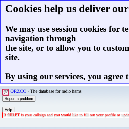
Cookies help us deliver our 
We may use session cookies for te
navigation through
the site, or to allow you to custo
site.
By using our services, you agree t
QRZCQ
- The database for radio hams
If
9H1ET
is your callsign and you would like to fill out your profile or up