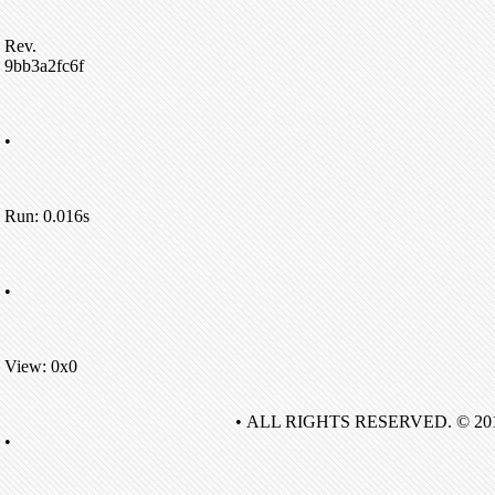
Rev.
9bb3a2fc6f
•
Run: 0.016s
•
View: 0x0
• ALL RIGHTS RESERVED. © 20
•