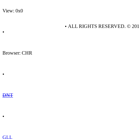
View: 0x0
• ALL RIGHTS RESERVED. © 20
•
Browser: CHR
•
DNT
•
GLL