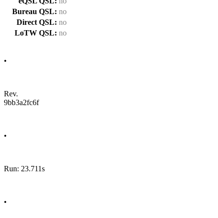
eQSL QSL:
no
Bureau QSL:
no
Direct QSL:
no
LoTW QSL:
no
•
Rev.
9bb3a2fc6f
•
Run: 23.711s
•