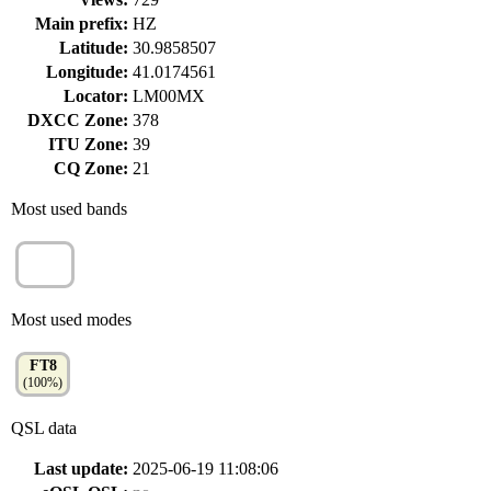
Main prefix:
HZ
Latitude:
30.9858507
Longitude:
41.0174561
Locator:
LM00MX
DXCC Zone:
378
ITU Zone:
39
CQ Zone:
21
Most used bands
20m
(100%)
Most used modes
FT8
(100%)
QSL data
Last update:
2025-06-19 11:08:06