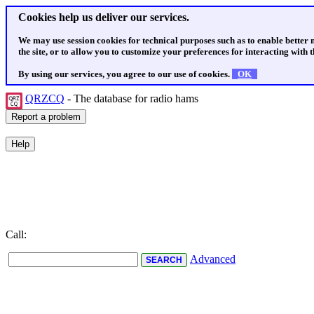
Cookies help us deliver our services.
We may use session cookies for technical purposes such as to enable better
the site, or to allow you to customize your preferences for interacting with th
By using our services, you agree to our use of cookies.
OK
QRZCQ
- The database for radio hams
Call:
Advanced