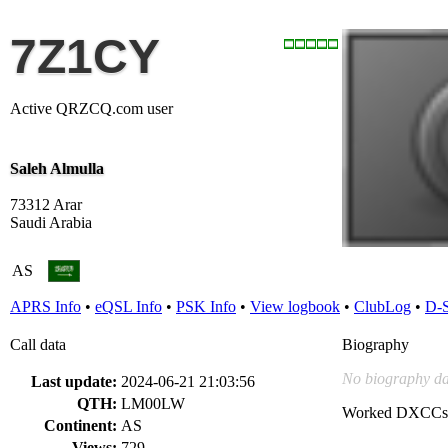
7Z1CY
Active QRZCQ.com user
Saleh Almulla
73312 Arar
Saudi Arabia
AS
APRS Info
•
eQSL Info
•
PSK Info
•
View logbook
•
ClubLog
•
D-
Call data
Biography
No biography da
Last update:
2024-06-21 21:03:56
QTH:
LM00LW
Worked DXCCs
Continent:
AS
Views:
729