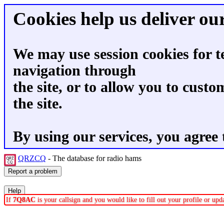
Cookies help us deliver our
We may use session cookies for t
navigation through
the site, or to allow you to custo
the site.
By using our services, you agree 
QRZCQ
- The database for radio hams
If
7Q8AC
is your callsign and you would like to fill out your profile or up