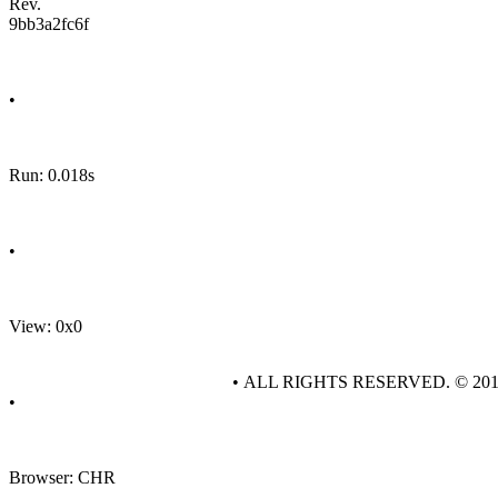
Rev.
9bb3a2fc6f
•
Run: 0.018s
•
View: 0x0
• ALL RIGHTS RESERVED. © 20
•
Browser: CHR