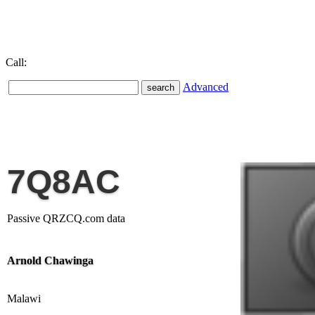
Call:
Advanced
7Q8AC
Passive QRZCQ.com data
Arnold Chawinga
Malawi