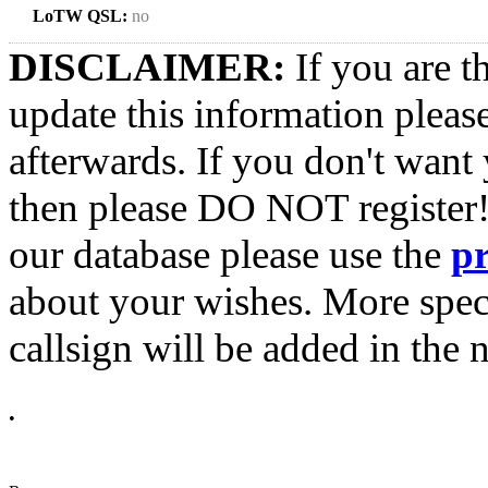
LoTW QSL:
no
DISCLAIMER:
If you are t
update this information pleas
afterwards. If you don't want 
then please DO NOT register!
our database please use the
p
about your wishes. More spec
callsign will be added in the n
•