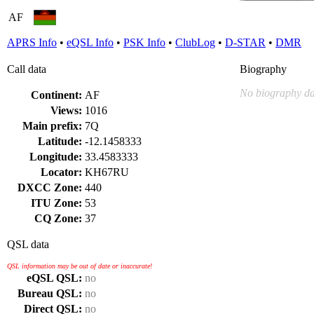
AF
APRS Info
•
eQSL Info
•
PSK Info
•
ClubLog
•
D-STAR
•
DMR
Call data
Biography
No biography da
Continent:
AF
Views:
1016
Main prefix:
7Q
Latitude:
-12.1458333
Longitude:
33.4583333
Locator:
KH67RU
DXCC Zone:
440
ITU Zone:
53
CQ Zone:
37
QSL data
QSL information may be out of date or inaccurate!
eQSL QSL:
no
Bureau QSL:
no
Direct QSL:
no