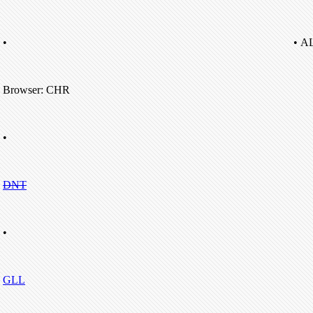
•
• A
Browser: CHR
•
DNT
•
GLL