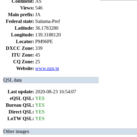
Continent:
AS
Views:
546
Main prefix:
JA
Federal state:
Saitama-Pref
Latitude:
36.1783280
Longitude:
139.3188120
Locator:
PM96PE
DXCC Zone:
339
ITU Zone:
45
CQ Zone:
25
Website:
www.nzn.jp
QSL data
Last update:
2020-08-23 16:54:07
eQSL QSL:
YES
Bureau QSL:
YES
Direct QSL:
YES
LoTW QSL:
YES
Other images