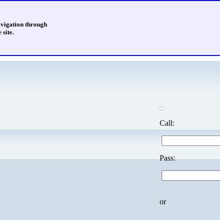
avigation through
 site.
Call:
Pass:
or