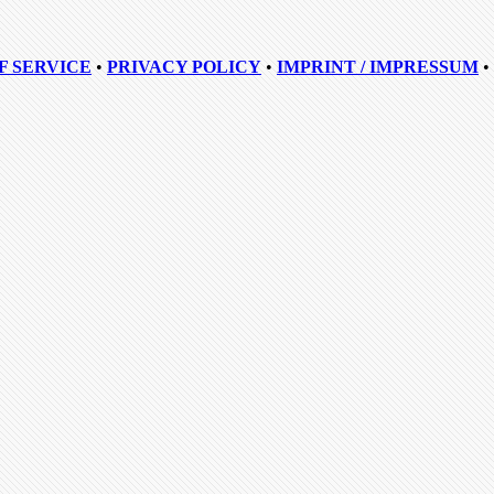
F SERVICE
•
PRIVACY POLICY
•
IMPRINT / IMPRESSUM
•