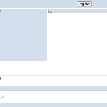
R
yet