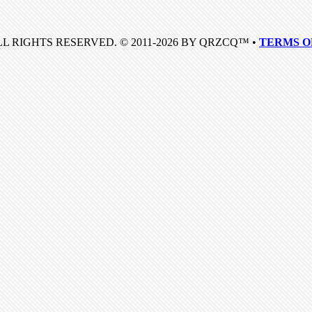
LL RIGHTS RESERVED. © 2011-2026 BY QRZCQ™ •
TERMS O