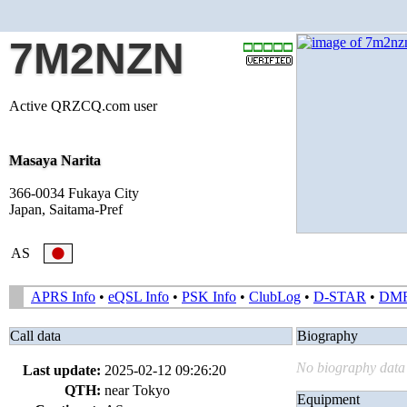
7M2NZN
Active QRZCQ.com user
Masaya Narita
366-0034 Fukaya City
Japan, Saitama-Pref
AS
APRS Info
•
eQSL Info
•
PSK Info
•
ClubLog
•
D-STAR
•
DM
Call data
Biography
No biography data 
Last update:
2025-02-12 09:26:20
QTH:
near Tokyo
Equipment