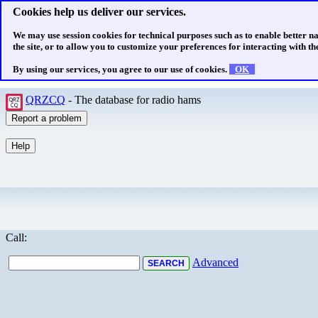
Cookies help us deliver our services.
We may use session cookies for technical purposes such as to enable better n
the site, or to allow you to customize your preferences for interacting with the
By using our services, you agree to our use of cookies.
OK
QRZCQ
- The database for radio hams
Call:
Advanced