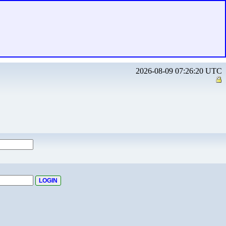
2026-08-09 07:26:20 UTC