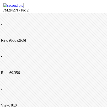
7M2NZN / Pic 2
•
Rev. 9bb3a2fc6f
•
Run: 69.356s
•
View: 0x0