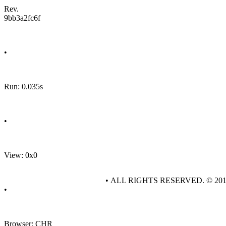
Rev.
9bb3a2fc6f
•
Run: 0.035s
•
View: 0x0
• ALL RIGHTS RESERVED. © 20
•
Browser: CHR