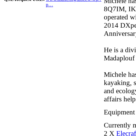
Michele has
p…
8Q7IM, IK
operated 
2014 DXped
Anniversar
He is a div
Madaplouf 
Michele has
kayaking, 
and ecology
affairs hel
Equipment
Currently m
2 X
Elecra