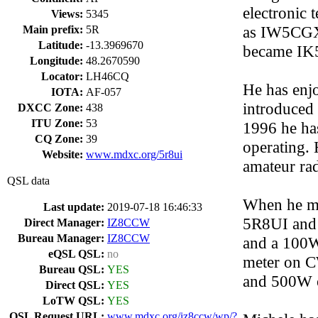
electronic 
Views:
5345
as IW5CGX 
Main prefix:
5R
Latitude:
-13.3969670
became IK5
Longitude:
48.2670590
Locator:
LH46CQ
He has enj
IOTA:
AF-057
introduced 
DXCC Zone:
438
ITU Zone:
53
1996 he ha
CQ Zone:
39
operating. 
Website:
www.mdxc.org/5r8ui
amateur rad
QSL data
When he mo
Last update:
2019-07-18 16:46:33
5R8UI and 
Direct Manager:
IZ8CCW
Bureau Manager:
IZ8CCW
and a 100W 
eQSL QSL:
no
meter on C
Bureau QSL:
YES
and 500W 
Direct QSL:
YES
LoTW QSL:
YES
QSL Request URL:
www.mdxc.org/iz8ccw/wp/?