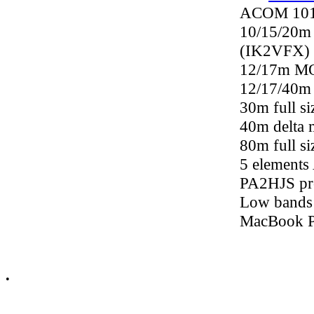
ACOM 1011
10/15/20m 
(IK2VFX)
12/17m M
12/17/40m 
30m full s
40m delta 
80m full s
5 elements
PA2HJS pro
Low bands
MacBook 
•