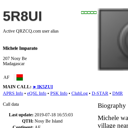
5R8UI
Active QRZCQ.com user alias
Michele Imparato
207 Nosy Be
Madagascar
AF
MAIN CALL:
►
IK5ZUI
APRS Info
•
eQSL Info
•
PSK Info
•
ClubLog
•
D-STAR
•
DMR
Call data
Biography
Last update:
2019-07-18 16:55:03
Michele was 
QTH:
Nosy Be Island
village nea
Continent:
AF