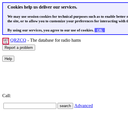
Cookies help us deliver our services.
We may use session cookies for technical purposes such as to enable better
the site, or to allow you to customize your preferences for interacting with th
By using our services, you agree to our use of cookies.
OK
QRZCQ
- The database for radio hams
Call:
Advanced