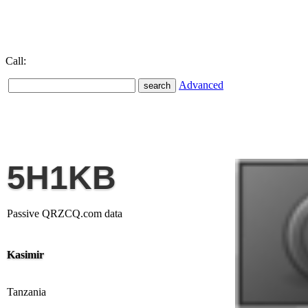
Call:
Advanced
5H1KB
Passive QRZCQ.com data
Kasimir
Tanzania