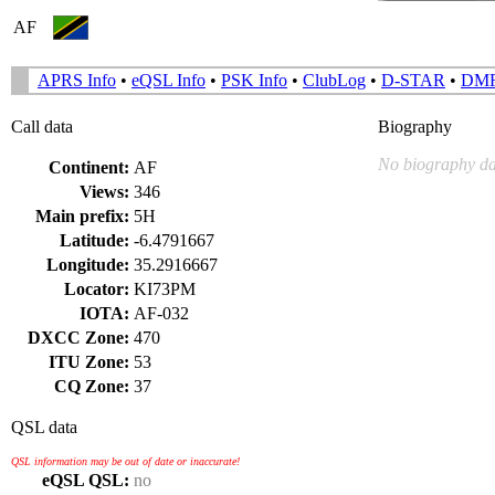
AF
APRS Info
•
eQSL Info
•
PSK Info
•
ClubLog
•
D-STAR
•
DM
Call data
Biography
No biography da
Continent:
AF
Views:
346
Main prefix:
5H
Latitude:
-6.4791667
Longitude:
35.2916667
Locator:
KI73PM
IOTA:
AF-032
DXCC Zone:
470
ITU Zone:
53
CQ Zone:
37
QSL data
QSL information may be out of date or inaccurate!
eQSL QSL:
no