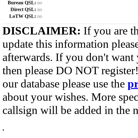
Bureau QSL:
no
Direct QSL:
no
LoTW QSL:
no
DISCLAIMER:
If you are t
update this information pleas
afterwards. If you don't want 
then please DO NOT register!
our database please use the
p
about your wishes. More spec
callsign will be added in the n
•