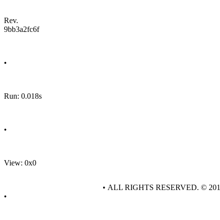
Rev.
9bb3a2fc6f
•
Run: 0.018s
•
View: 0x0
• ALL RIGHTS RESERVED. © 20
•