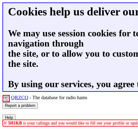
Cookies help us deliver our
We may use session cookies for t
navigation through
the site, or to allow you to custo
the site.
By using our services, you agree 
QRZCQ
- The database for radio hams
If
5H1KB
is your callsign and you would like to fill out your profile or up