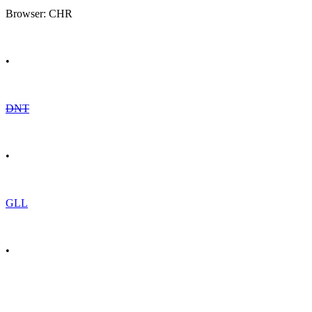
Browser: CHR
•
DNT
•
GLL
•