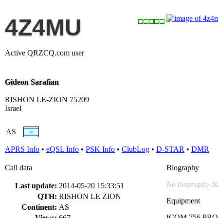
4Z4MU
Active QRZCQ.com user
Gideon Sarafian
RISHON LE-ZION 75209
Israel
AS
APRS Info
•
eQSL Info
•
PSK Info
•
ClubLog
•
D-STAR
•
DMR
Call data
Biography
No biography da
Last update:
2014-05-20 15:33:51
QTH:
RISHON LE ZION
Equipment
Continent:
AS
ICOM 756 PR
Views:
667