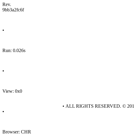
Rev.
9bb3a2fc6f
•
Run: 0.026s
•
View: 0x0
• ALL RIGHTS RESERVED. © 20
•
Browser: CHR