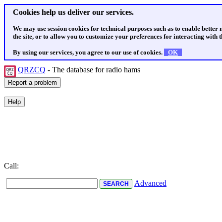
Cookies help us deliver our services.
We may use session cookies for technical purposes such as to enable better
the site, or to allow you to customize your preferences for interacting with th
By using our services, you agree to our use of cookies.
OK
QRZCQ
- The database for radio hams
Call:
Advanced