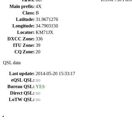
Main prefix:
4X
Class:
B
Latitude:
31.9671276
Longitude:
34.7903150
Locator:
KM71JX
DXCC Zone:
336
ITU Zone:
39
CQ Zone:
20
QSL data
Last update:
2014-05-20 15:33:17
eQSL QSL:
no
Bureau QSL:
YES
Direct QSL:
no
LoTW QSL:
no
•