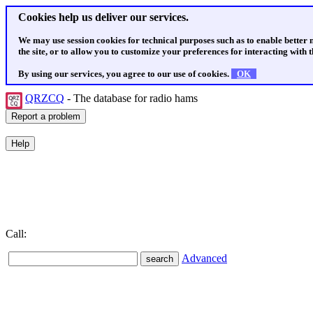
Cookies help us deliver our services.
We may use session cookies for technical purposes such as to enable better
the site, or to allow you to customize your preferences for interacting with th
By using our services, you agree to our use of cookies.
OK
QRZCQ
- The database for radio hams
Call:
Advanced