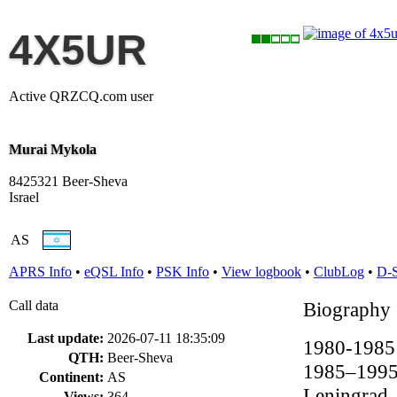
4X5UR
Active QRZCQ.com user
Murai Mykola
8425321 Beer-Sheva
Israel
AS
APRS Info
•
eQSL Info
•
PSK Info
•
View logbook
•
ClubLog
•
D-
Call data
Biography
Last update:
2026-07-11 18:35:09
1980-1985 S
QTH:
Beer-Sheva
1985–1995 
Continent:
AS
Leningrad.
Views:
364