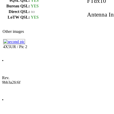
FTdx10
eQSL QSL:
YES
Bureau QSL:
YES
Direct QSL:
no
Antenna In
LoTW QSL:
YES
Other images
4X5UR / Pic 2
•
Rev.
9bb3a2fc6f
•