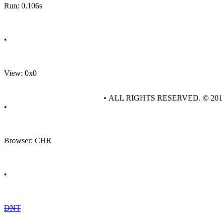
Run: 0.106s
•
View: 0x0
• ALL RIGHTS RESERVED. © 20
•
Browser: CHR
•
DNT