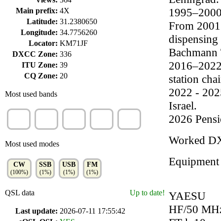
1995–2000 
Main prefix:
4X
Latitude:
31.2380650
From 2001 
Longitude:
34.7756260
dispensing
Locator:
KM71JF
Bachmann T
DXCC Zone:
336
2016–2022:
ITU Zone:
39
CQ Zone:
20
station chai
2022 - 202
Most used bands
Israel.
20m
15m
17m
40m
10m
2026 Pensi
(34%)
(20%)
(16%)
(14%)
(13%)
Worked D
Most used modes
Equipment
CW
SSB
USB
FM
(100%)
(1%)
(1%)
(1%)
QSL data
Up to date!
YAESU
HF/50 MH
Last update:
2026-07-11 17:55:42