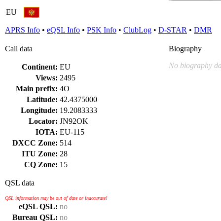
EU
APRS Info
•
eQSL Info
•
PSK Info
•
ClubLog
•
D-STAR
•
DMR
Call data
Biography
No biography da
Continent:
EU
Views:
2495
Main prefix:
4O
Latitude:
42.4375000
Longitude:
19.2083333
Locator:
JN92OK
IOTA:
EU-115
DXCC Zone:
514
ITU Zone:
28
CQ Zone:
15
QSL data
QSL information may be out of date or inaccurate!
eQSL QSL:
no
Bureau QSL:
no