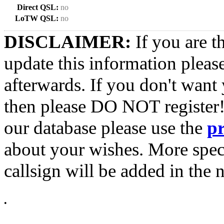
Direct QSL:
no
LoTW QSL:
no
DISCLAIMER:
If you are t
update this information pleas
afterwards. If you don't want 
then please DO NOT register!
our database please use the
p
about your wishes. More spec
callsign will be added in the n
•