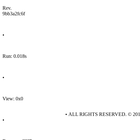
Rev.
9bb3a2fc6f
•
Run: 0.018s
•
View: 0x0
• ALL RIGHTS RESERVED. © 20
•