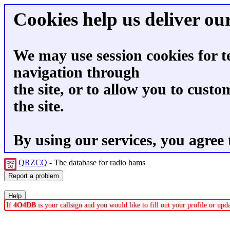
Cookies help us deliver our
We may use session cookies for t
navigation through
the site, or to allow you to custo
the site.
By using our services, you agree 
QRZCQ
- The database for radio hams
If
4O4DB
is your callsign and you would like to fill out your profile or up