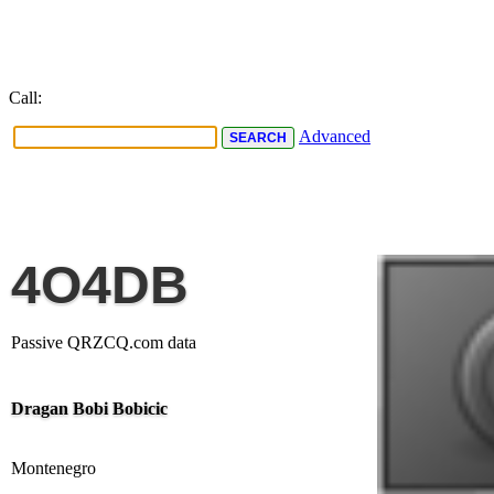
Call:
Advanced
4O4DB
Passive QRZCQ.com data
Dragan Bobi Bobicic
Montenegro