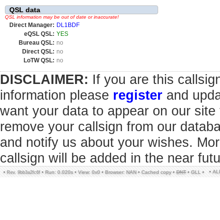
QSL data
QSL information may be out of date or inaccurate!
Direct Manager:
DL1BDF
eQSL QSL:
YES
Bureau QSL:
no
Direct QSL:
no
LoTW QSL:
no
DISCLAIMER:
If you are this callsi
information please
register
and updat
want your data to appear on our sit
remove your callsign from our datab
and notify us about your wishes. Mor
callsign will be added in the near futu
• A
•
•
Run: 0.020s
•
View: 0x0
•
Browser: NAN
•
Cached copy
•
DNT
•
GLL
•
Rev. 9bb3a2fc6f