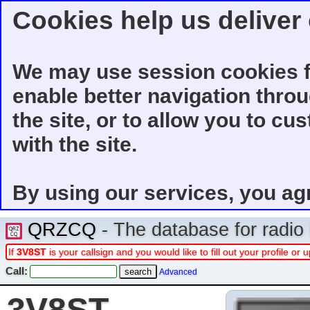
Cookies help us deliver 
We may use session cookies f
enable better navigation thro
the site, or to allow you to cu
with the site.
By using our services, you ag
QRZCQ
- The database for radi
If
3V8ST
is your callsign and you would like to fill out your profile o
Call:
Advanced
3V8ST