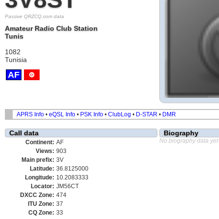
Passive QRZCQ.com data
Amateur Radio Club Station
Tunis
1082
Tunisia
AF
APRS Info
•
eQSL Info
•
PSK Info
•
ClubLog
•
D-STAR
•
DMR
Call data
Biography
No biography data yet
Continent:
AF
Views:
903
Main prefix:
3V
Latitude:
36.8125000
Longitude:
10.2083333
Locator:
JM56CT
DXCC Zone:
474
ITU Zone:
37
CQ Zone:
33