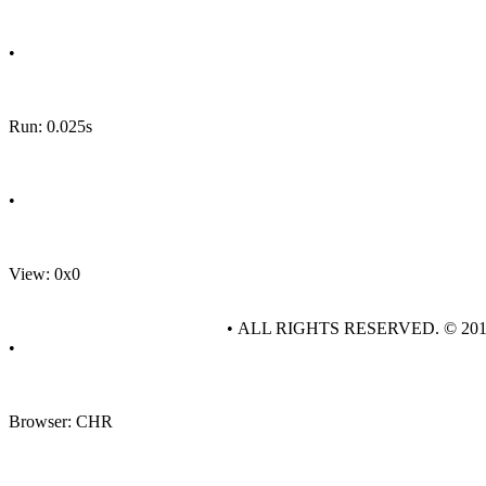
•
Run: 0.025s
•
View: 0x0
• ALL RIGHTS RESERVED. © 20
•
Browser: CHR