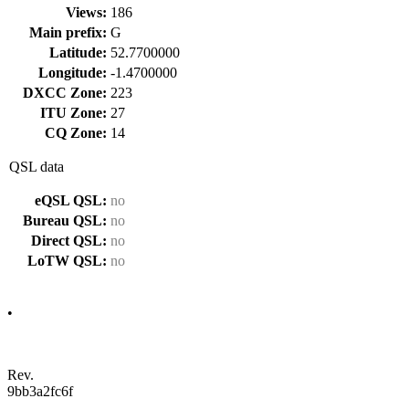
Views:
186
Main prefix:
G
Latitude:
52.7700000
Longitude:
-1.4700000
DXCC Zone:
223
ITU Zone:
27
CQ Zone:
14
QSL data
eQSL QSL:
no
Bureau QSL:
no
Direct QSL:
no
LoTW QSL:
no
•
Rev.
9bb3a2fc6f