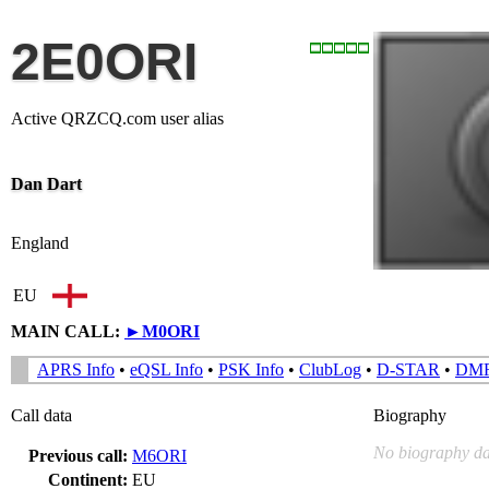
2E0ORI
Active QRZCQ.com user alias
Dan Dart
England
EU
MAIN CALL:
►
M0ORI
APRS Info
•
eQSL Info
•
PSK Info
•
ClubLog
•
D-STAR
•
DM
Call data
Biography
No biography da
Previous call:
M6ORI
Continent:
EU