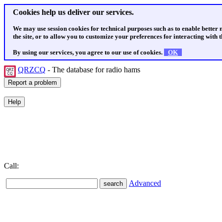
Cookies help us deliver our services.
We may use session cookies for technical purposes such as to enable better
the site, or to allow you to customize your preferences for interacting with th
By using our services, you agree to our use of cookies.
OK
QRZCQ
- The database for radio hams
Call:
Advanced