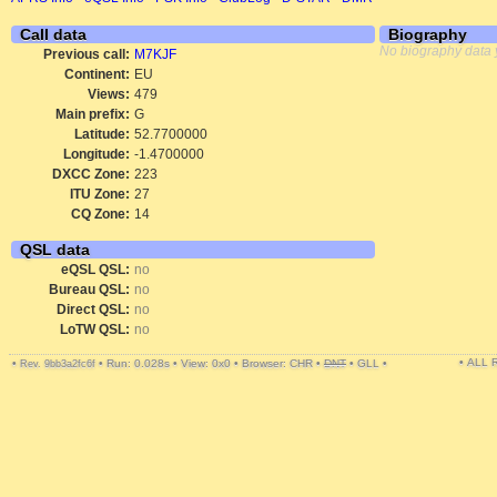
Call data
Biography
No biography data 
Previous call:
M7KJF
Continent:
EU
Views:
479
Main prefix:
G
Latitude:
52.7700000
Longitude:
-1.4700000
DXCC Zone:
223
ITU Zone:
27
CQ Zone:
14
QSL data
eQSL QSL:
no
Bureau QSL:
no
Direct QSL:
no
LoTW QSL:
no
• ALL
•
•
Run: 0.028s
•
View: 0x0
•
Browser: CHR
•
DNT
•
GLL
•
Rev. 9bb3a2fc6f