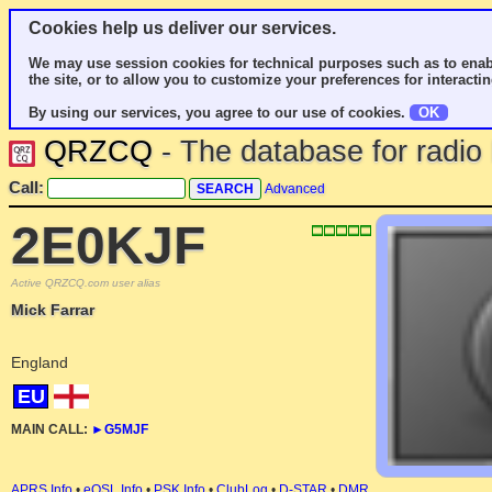
Cookies help us deliver our services.
We may use session cookies for technical purposes such as to enab
the site, or to allow you to customize your preferences for interactin
By using our services, you agree to our use of cookies.
OK
QRZCQ
- The database for radi
Call:
Advanced
2E0KJF
Active QRZCQ.com user alias
Mick Farrar
England
EU
MAIN CALL:
►
G5MJF
APRS Info
•
eQSL Info
•
PSK Info
•
ClubLog
•
D-STAR
•
DMR