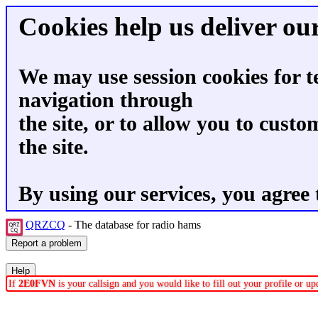
Cookies help us deliver our
We may use session cookies for t
navigation through
the site, or to allow you to custo
the site.
By using our services, you agree 
QRZCQ
- The database for radio hams
If
2E0FVN
is your callsign and you would like to fill out your profile or 