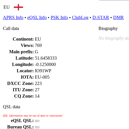
EU
APRS Info
•
eQSL Info
•
PSK Info
•
ClubLog
•
D-STAR
•
DMR
Call data
Biography
No biography da
Continent:
EU
Views:
769
Main prefix:
G
Latitude:
51.6458333
Longitude:
-0.1250000
Locator:
IO91WP
IOTA:
EU-005
DXCC Zone:
223
ITU Zone:
27
CQ Zone:
14
QSL data
QSL information may be out of date or inaccurate!
eQSL QSL:
no
Bureau QSL:
no