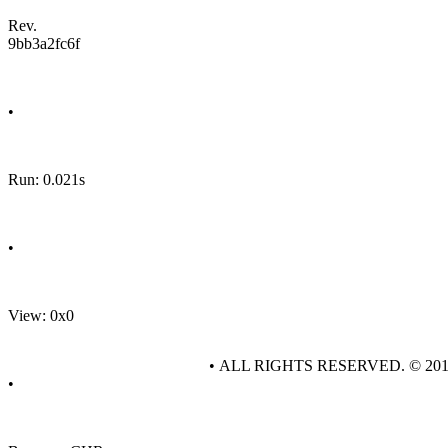
Rev.
9bb3a2fc6f
•
Run: 0.021s
•
View: 0x0
• ALL RIGHTS RESERVED. © 20
•