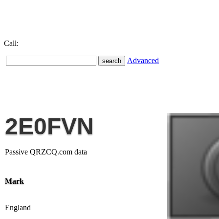
Call:
Advanced
2E0FVN
Passive QRZCQ.com data
Mark
England