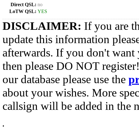
Direct QSL:
no
LoTW QSL:
YES
DISCLAIMER:
If you are t
update this information pleas
afterwards. If you don't want 
then please DO NOT register!
our database please use the
p
about your wishes. More spec
callsign will be added in the n
•