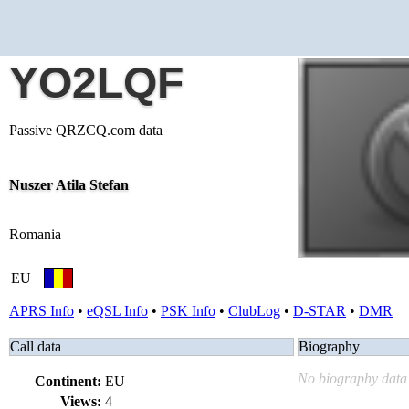
YO2LQF
Passive QRZCQ.com data
Nuszer Atila Stefan
Romania
EU
APRS Info
•
eQSL Info
•
PSK Info
•
ClubLog
•
D-STAR
•
DMR
Call data
Biography
No biography data 
Continent:
EU
Views:
4