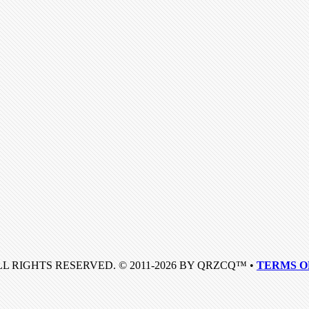
LL RIGHTS RESERVED. © 2011-2026 BY QRZCQ™ •
TERMS O