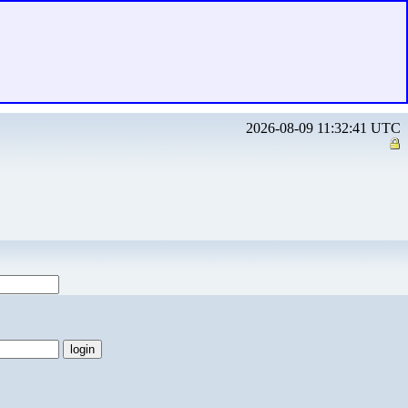
2026-08-09 11:32:41 UTC