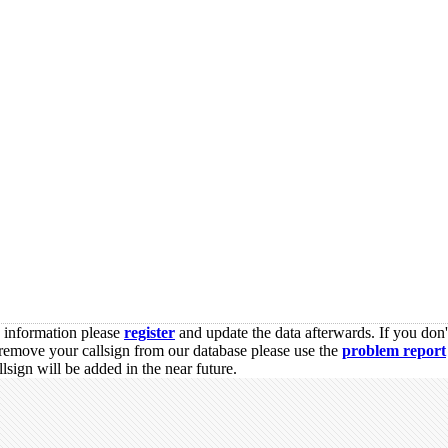
s information please
register
and update the data afterwards. If you don'
remove your callsign from our database please use the
problem report
sign will be added in the near future.