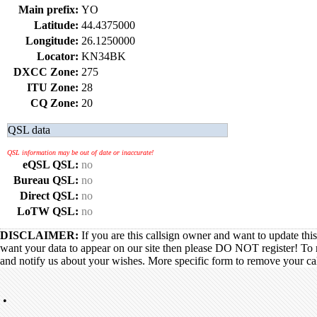
Main prefix:
YO
Latitude:
44.4375000
Longitude:
26.1250000
Locator:
KN34BK
DXCC Zone:
275
ITU Zone:
28
CQ Zone:
20
QSL data
QSL information may be out of date or inaccurate!
eQSL QSL:
no
Bureau QSL:
no
Direct QSL:
no
LoTW QSL:
no
DISCLAIMER:
If you are this callsign owner and want to update thi
want your data to appear on our site then please DO NOT register! To 
and notify us about your wishes. More specific form to remove your call
•