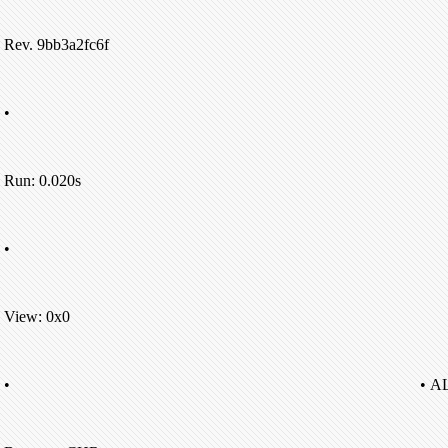
Rev. 9bb3a2fc6f
•
Run: 0.020s
•
View: 0x0
•
• A