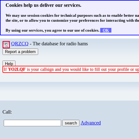
Cookies help us deliver our services.
We may use session cookies for technical purposes such as to enable better n
the site, or to allow you to customize your preferences for interacting with the
By using our services, you agree to our use of cookies.
OK
QRZCQ
- The database for radio hams
If
YO2LQF
is your callsign and you would like to fill out your profile or 
Call:
Advanced