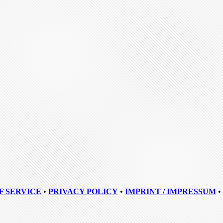
F SERVICE
•
PRIVACY POLICY
•
IMPRINT / IMPRESSUM
•