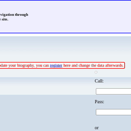
avigation through
 site.
update your biography, you can
register
here and change the data afterwards.
Call:
Pass:
or