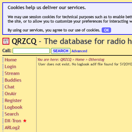
Cookies help us deliver our services.
We may use session cookies for technical purposes such as to enable bet
the site, or to allow you to customize your preferences for interacting w
By using our services, you agree to our use of cookies.
OK
QRZCQ
- The database for radio
Call:
Advanced
Home
You are here: QRZCQ > Home > Otherslog
User does not exist. No logbook adif file found for SV2OY
Login
Stream
Buddies
Chat
OnAir
Register
Logbook
Search
DX-Tron
★
ARLog2