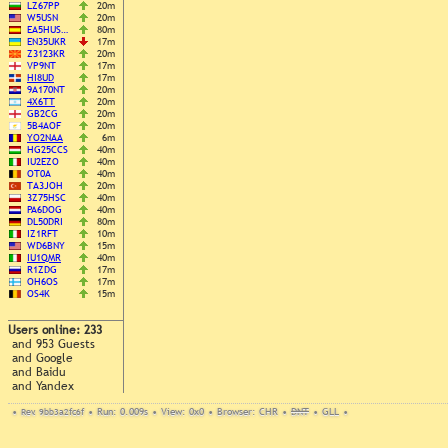
LZ67PP
20m
W5USN
20m
EA5HUS…
80m
EN35UKR
17m
Z3123KR
20m
VP9NT
17m
HI8UD
17m
9A170NT
20m
4X6TT
20m
GB2CG
20m
5B4AOF
20m
YO2NAA
6m
HG25CCS
40m
IU2EZO
40m
OT0A
40m
TA3JOH
20m
3Z75HSC
40m
PA6DOG
40m
DL50DRI
80m
IZ1RFT
10m
WD6BNY
15m
IU1QMR
40m
R1ZDG
17m
OH6OS
17m
OS4K
15m
Users online: 233
and 953 Guests
and Google
and Baidu
and Yandex
•
Rev. 9bb3a2fc6f
•
Run: 0.009s
•
View: 0x0
•
Browser: CHR
•
DNT
•
GLL
•