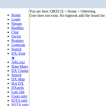
You are here: QRZCQ > Home > Otherslog
Home
User does not exist. No logbook adif file found f
Login
Stream
Buddies
Chat
OnAir
Register
Logbook
Search
DX-Tron
★
ARLog2
Ham Maps
DX Cluster
Search
DX Map
Hot DX
DXpeds
Last 24h
Users only
IOTA only
SOTA only