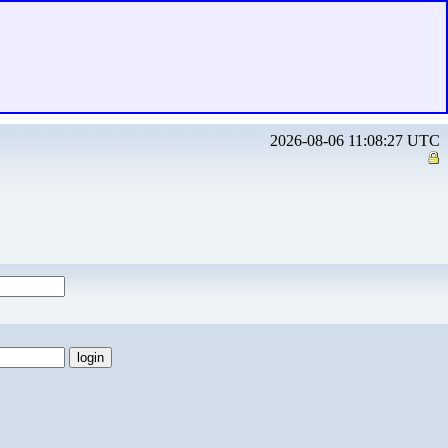
2026-08-06 11:08:27 UTC