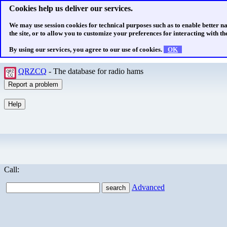
Cookies help us deliver our services.
We may use session cookies for technical purposes such as to enable better n
the site, or to allow you to customize your preferences for interacting with the
By using our services, you agree to our use of cookies.
OK
QRZCQ
- The database for radio hams
Call:
Advanced