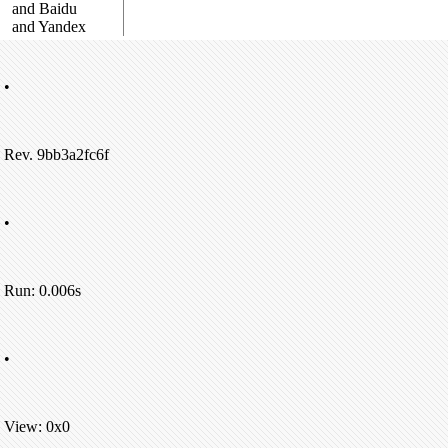
and Baidu
and Yandex
•
Rev. 9bb3a2fc6f
•
Run: 0.006s
•
View: 0x0