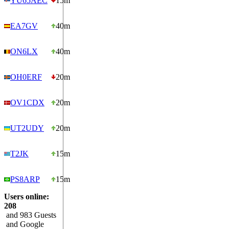
YU65AEC
15m
EA7GV
40m
ON6LX
40m
OH0ERF
20m
OV1CDX
20m
UT2UDY
20m
T2JK
15m
PS8ARP
15m
Users online:
208
and 983 Guests
and Google