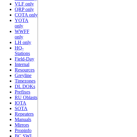
VLF only
QRP only
COTA only
YOTA
only
WWFF
only
LH only
HQ-
Stations
Field-Day
Internal
Resources
Greyline
Timezones
DL DOKs
Prefixes
RU Oblasts
IOTA
SOTA
Repeaters
Manuals
Mirrors
Propinfo
BC SWL