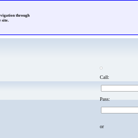
avigation through
 site.
Call:
Pass:
or