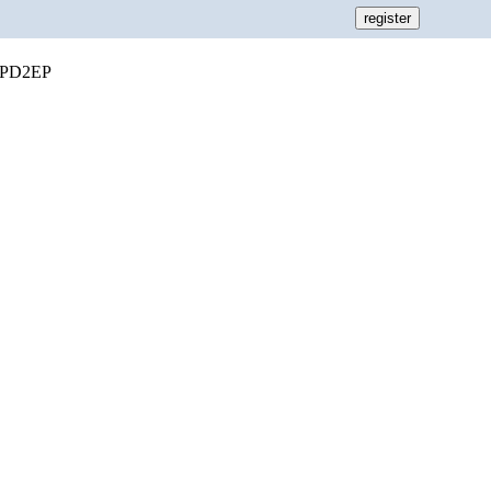
or PD2EP