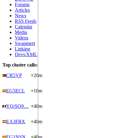
Forums
Articles
News
RSS Feeds
Calendar
Media
Videos
Swapmeet
Linking
Devs/XML
Top cluster calls:
CR5VP
20m
EG5ECL
10m
YO/SQ9…
40m
EA3FBX
40m
EG1NSN
40m