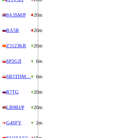
9A3SM/P
20m
RA5R
20m
Z3123KR
20m
SP2GJI
6m
SR5TDM…
6m
R7TG
20m
LB9BJ/P
20m
G4SFY
2m