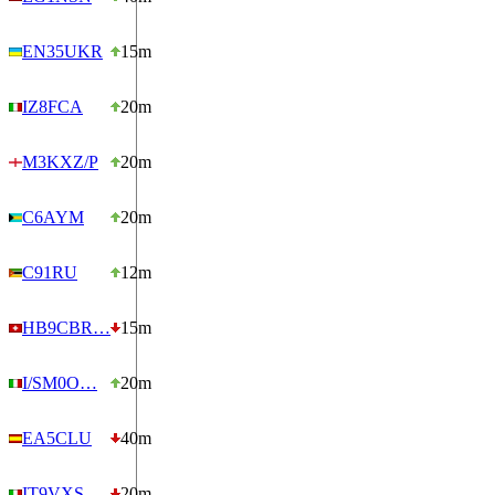
EN35UKR
15m
IZ8FCA
20m
M3KXZ/P
20m
C6AYM
20m
C91RU
12m
HB9CBR…
15m
I/SM0O…
20m
EA5CLU
40m
IT9VXS
20m