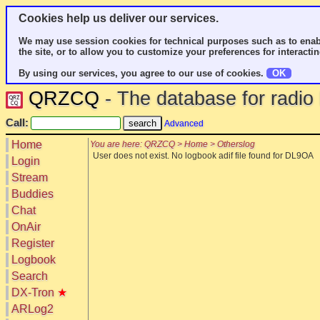
Cookies help us deliver our services.
We may use session cookies for technical purposes such as to enab
the site, or to allow you to customize your preferences for interactin
By using our services, you agree to our use of cookies.
OK
QRZCQ
- The database for radi
Call:
Advanced
Home
You are here: QRZCQ > Home > Otherslog
User does not exist. No logbook adif file found for DL9OA
Login
Stream
Buddies
Chat
OnAir
Register
Logbook
Search
DX-Tron
★
ARLog2