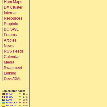
Ham Maps
DX Cluster
Search
Internal
DX Map
Resources
Hot DX
Greyline
Propinfo
DXpeds
Timezones
BC SWL
Last 24h
DL DOKs
Forums
Users only
Prefixes
IOTA only
Articles
RU Oblasts
SOTA only
News
IOTA
VLF only
SOTA
RSS Feeds
QRP only
Repeaters
Calendar
COTA only
Manuals
Media
YOTA only
Mirrors
WWFF only
Videos
Swapmeet
LH only
Linking
HQ-Stations
Devs/XML
Field-Day
Top cluster calls:
CR5VP
40m
HI8UD
17m
E70T
20m
EN35UKR
30m
EA2DGT
40m