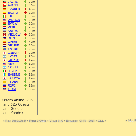
9K2HS
30m
A41NN
40m
EA4RCK
40m
EC3TU
20m
EI9E
6m
W1AW/5
20m
EW2W
20m
PD8F
20m
S51DX
20m
VE2JCW
20m
DU7ET
30m
EA5UF
40m
PE1ISP
20m
TN8GD
20m
G1BCP
20m
4X6TT
20m
JJ0PKS
17m
AI0Y
15m
4X6HU
20m
IT9/DK…
20m
EA8DMZ
17m
JA7TYW
17m
EH2BV
20m
R2FC
17m
TF4M
80m
Users online: 205
and 625 Guests
and Google
and Yandex
• ALL
•
•
Run: 0.004s
•
View: 0x0
•
Browser: CHR
•
DNT
•
GLL
•
Rev. 9bb3a2fc6f