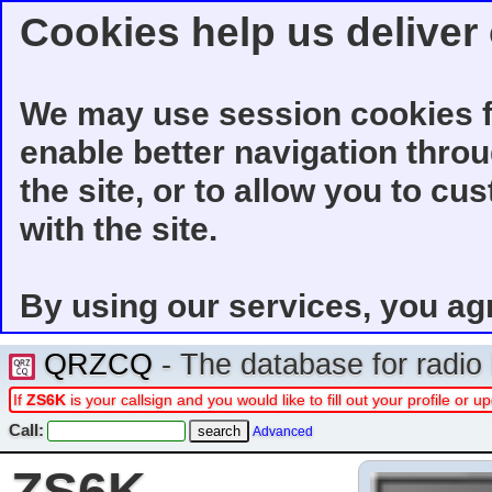
Cookies help us deliver 
We may use session cookies f
enable better navigation thro
the site, or to allow you to cu
with the site.
By using our services, you ag
QRZCQ
- The database for radi
If
ZS6K
is your callsign and you would like to fill out your profile or
Call:
Advanced
ZS6K