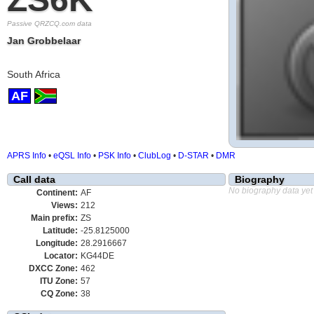
Passive QRZCQ.com data
Jan Grobbelaar
South Africa
AF
APRS Info
•
eQSL Info
•
PSK Info
•
ClubLog
•
D-STAR
•
DMR
Call data
Biography
No biography data yet
Continent:
AF
Views:
212
Main prefix:
ZS
Latitude:
-25.8125000
Longitude:
28.2916667
Locator:
KG44DE
DXCC Zone:
462
ITU Zone:
57
CQ Zone:
38