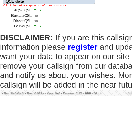
QSL data
QSL information may be out of date or inaccurate!
eQSL QSL:
YES
Bureau QSL:
no
Direct QSL:
no
LoTW QSL:
YES
DISCLAIMER:
If you are this callsi
information please
register
and updat
want your data to appear on our sit
remove your callsign from our datab
and notify us about your wishes. Mor
callsign will be added in the near futu
• A
•
•
Run: 0.019s
•
View: 0x0
•
Browser: CHR
•
DNT
•
GLL
•
Rev. 9bb3a2fc6f