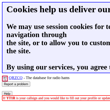
Cookies help us deliver our
We may use session cookies for t
navigation through
the site, or to allow you to custo
the site.
By using our services, you agree 
QRZCQ
- The database for radio hams
If
YT1R
is your callsign and you would like to fill out your profile or upd