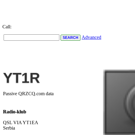
Call:
Advanced
YT1R
Passive QRZCQ.com data
Radio-klub
QSL VIA YT1EA
Serbia