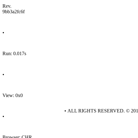
Rev.
9bb3a2fc6f
•
Run: 0.017s
•
View: 0x0
• ALL RIGHTS RESERVED. © 20
•
Browser: CHR