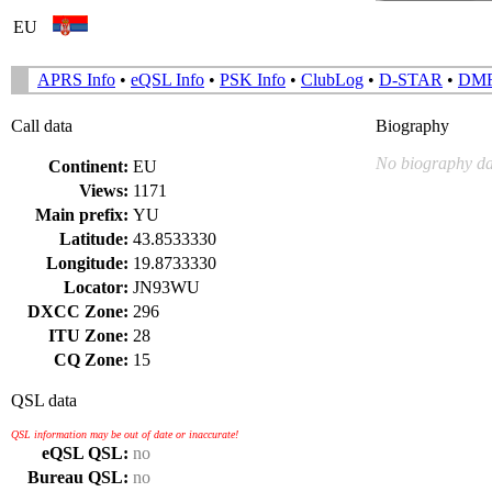
EU
APRS Info
•
eQSL Info
•
PSK Info
•
ClubLog
•
D-STAR
•
DM
Call data
Biography
No biography da
Continent:
EU
Views:
1171
Main prefix:
YU
Latitude:
43.8533330
Longitude:
19.8733330
Locator:
JN93WU
DXCC Zone:
296
ITU Zone:
28
CQ Zone:
15
QSL data
QSL information may be out of date or inaccurate!
eQSL QSL:
no
Bureau QSL:
no