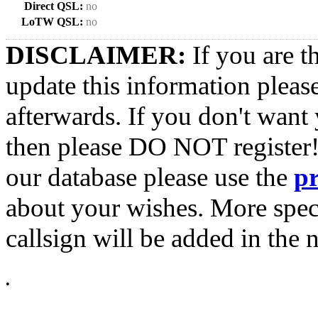
Direct QSL:
no
LoTW QSL:
no
DISCLAIMER:
If you are t
update this information pleas
afterwards. If you don't want 
then please DO NOT register!
our database please use the
p
about your wishes. More spec
callsign will be added in the n
•