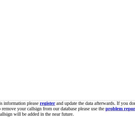
is information please
register
and update the data afterwards. If you don
o remove your callsign from our database please use the
problem repor
lsign will be added in the near future.