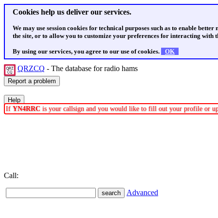
Cookies help us deliver our services.
We may use session cookies for technical purposes such as to enable better
the site, or to allow you to customize your preferences for interacting with th
By using our services, you agree to our use of cookies.
OK
QRZCQ
- The database for radio hams
If
YN4RRC
is your callsign and you would like to fill out your profile or 
Call:
Advanced