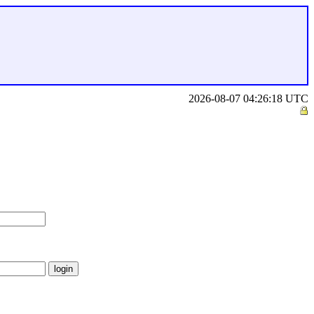
2026-08-07 04:26:18 UTC