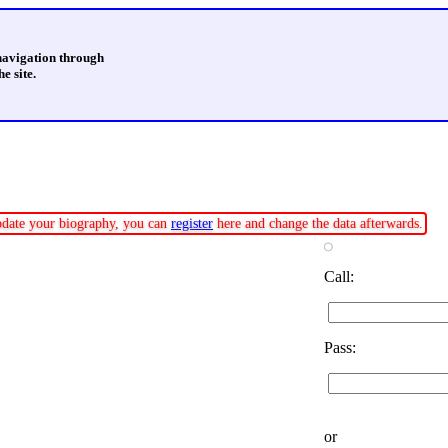
 navigation through
e site.
update your biography, you can
register
here and change the data afterwards.
Call:
Pass:
or