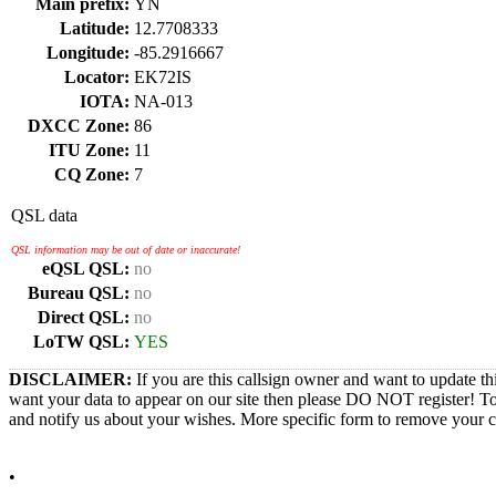
Main prefix:
YN
Latitude:
12.7708333
Longitude:
-85.2916667
Locator:
EK72IS
IOTA:
NA-013
DXCC Zone:
86
ITU Zone:
11
CQ Zone:
7
QSL data
QSL information may be out of date or inaccurate!
eQSL QSL:
no
Bureau QSL:
no
Direct QSL:
no
LoTW QSL:
YES
DISCLAIMER:
If you are this callsign owner and want to update th
want your data to appear on our site then please DO NOT register! T
and notify us about your wishes. More specific form to remove your cal
•