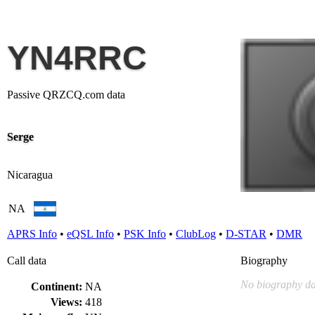
YN4RRC
Passive QRZCQ.com data
Serge
Nicaragua
NA
APRS Info
•
eQSL Info
•
PSK Info
•
ClubLog
•
D-STAR
•
DMR
Call data
Biography
No biography da
Continent:
NA
Views:
418