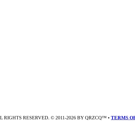
LL RIGHTS RESERVED. © 2011-2026 BY QRZCQ™ •
TERMS OF