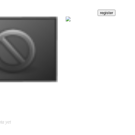
ta yet