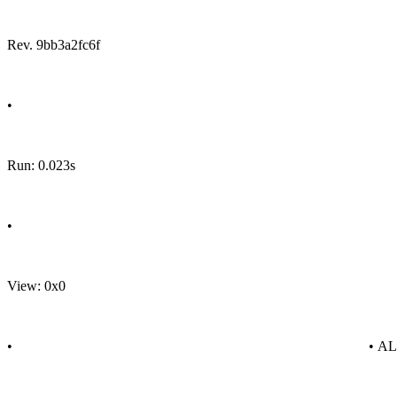
Rev. 9bb3a2fc6f
•
Run: 0.023s
•
View: 0x0
•
• A