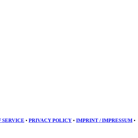
 SERVICE
•
PRIVACY POLICY
•
IMPRINT / IMPRESSUM
•