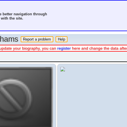
 better navigation through
with the site.
o hams
 or update your biography, you can
register
here and change the data afte