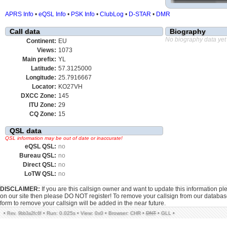
APRS Info
•
eQSL Info
•
PSK Info
•
ClubLog
•
D-STAR
•
DMR
Call data
Biography
No biography data yet
Continent:
EU
Views:
1073
Main prefix:
YL
Latitude:
57.3125000
Longitude:
25.7916667
Locator:
KO27VH
DXCC Zone:
145
ITU Zone:
29
CQ Zone:
15
QSL data
QSL information may be out of date or inaccurate!
eQSL QSL:
no
Bureau QSL:
no
Direct QSL:
no
LoTW QSL:
no
DISCLAIMER:
If you are this callsign owner and want to update this information p
on our site then please DO NOT register! To remove your callsign from our databa
form to remove your callsign will be added in the near future.
•
•
Run: 0.025s
•
View: 0x0
•
Browser: CHR
•
DNT
•
GLL
•
Rev. 9bb3a2fc6f