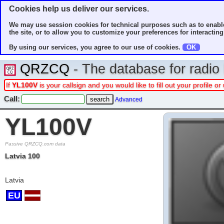
Cookies help us deliver our services.
We may use session cookies for technical purposes such as to enable
the site, or to allow you to customize your preferences for interacting 
By using our services, you agree to our use of cookies.
OK
QRZCQ
- The database for radi
If
YL100V
is your callsign and you would like to fill out your profile
Call:
Advanced
YL100V
Passive QRZCQ.com data
Latvia 100
Latvia
EU