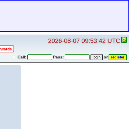
2026-08-07 09:53:42 UTC
rwards.
Call:
Pass:
or