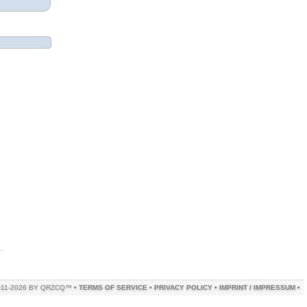
011-2026 BY QRZCQ™ •
TERMS OF SERVICE
•
PRIVACY POLICY
•
IMPRINT / IMPRESSUM
•