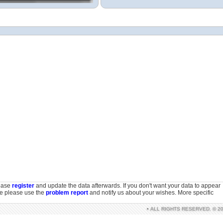
lease
register
and update the data afterwards. If you don't want your data to appear
se please use the
problem report
and notify us about your wishes. More specific
• ALL RIGHTS RESERVED. © 2