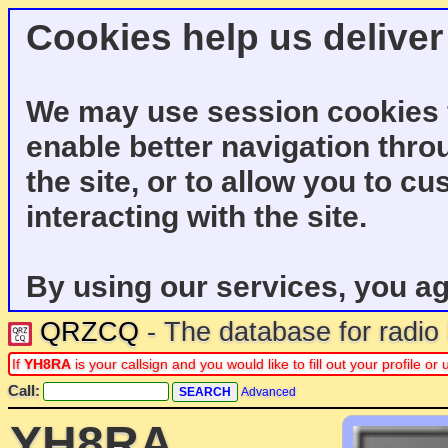
Cookies help us deliver
We may use session cookies f
enable better navigation thro
the site, or to allow you to c
interacting with the site.
By using our services, you ag
QRZCQ
- The database for radi
If
YH8RA
is your callsign and you would like to fill out your profile 
Call:
Advanced
YH8RA