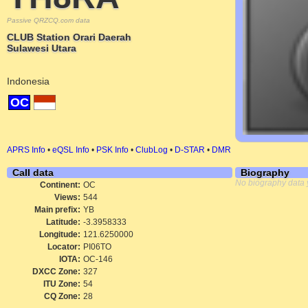
Passive QRZCQ.com data
CLUB Station Orari Daerah
Sulawesi Utara
Indonesia
OC
APRS Info
•
eQSL Info
•
PSK Info
•
ClubLog
•
D-STAR
•
DMR
Call data
Biography
No biography data 
Continent:
OC
Views:
544
Main prefix:
YB
Latitude:
-3.3958333
Longitude:
121.6250000
Locator:
PI06TO
IOTA:
OC-146
DXCC Zone:
327
ITU Zone:
54
CQ Zone:
28