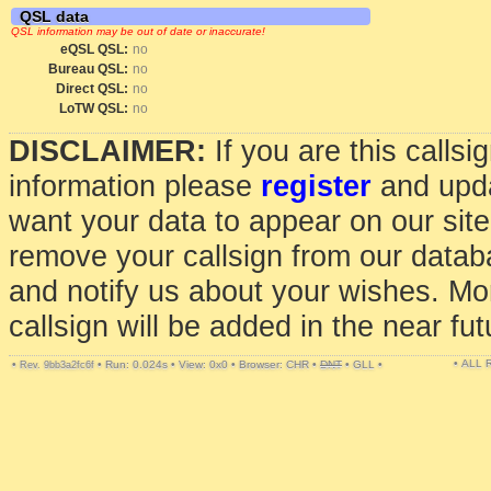
QSL data
QSL information may be out of date or inaccurate!
eQSL QSL:
no
Bureau QSL:
no
Direct QSL:
no
LoTW QSL:
no
DISCLAIMER:
If you are this calls
information please
register
and upda
want your data to appear on our sit
remove your callsign from our data
and notify us about your wishes. Mo
callsign will be added in the near fut
• ALL
•
•
Run: 0.024s
•
View: 0x0
•
Browser: CHR
•
DNT
•
GLL
•
Rev. 9bb3a2fc6f