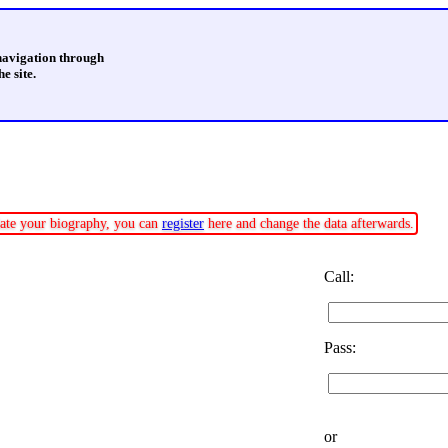
 navigation through
e site.
pdate your biography, you can
register
here and change the data afterwards.
Call:
Pass:
or