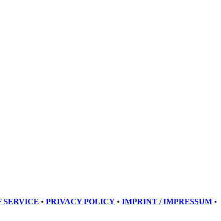
 SERVICE
•
PRIVACY POLICY
•
IMPRINT / IMPRESSUM
•