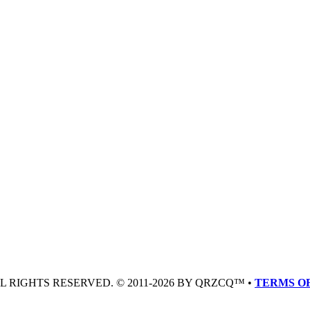
LL RIGHTS RESERVED. © 2011-2026 BY QRZCQ™ •
TERMS OF