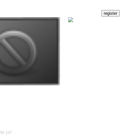
ta yet