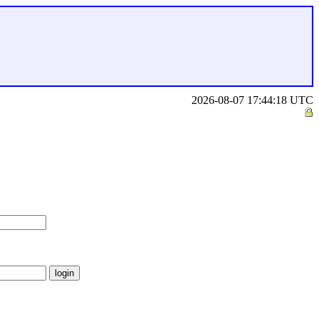
2026-08-07 17:44:18 UTC