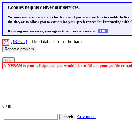
Cookies help us deliver our services.
We may use session cookies for technical purposes such as to enable better
the site, or to allow you to customize your preferences for interacting with th
By using our services, you agree to our use of cookies.
OK
QRZCQ
- The database for radio hams
If
YH3AN
is your callsign and you would like to fill out your profile or u
Call:
Advanced