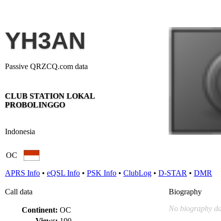
YH3AN
Passive QRZCQ.com data
CLUB STATION LOKAL
PROBOLINGGO
Indonesia
OC
APRS Info
•
eQSL Info
•
PSK Info
•
ClubLog
•
D-STAR
•
DMR
Call data
Biography
No biography da
Continent:
OC
Views:
190