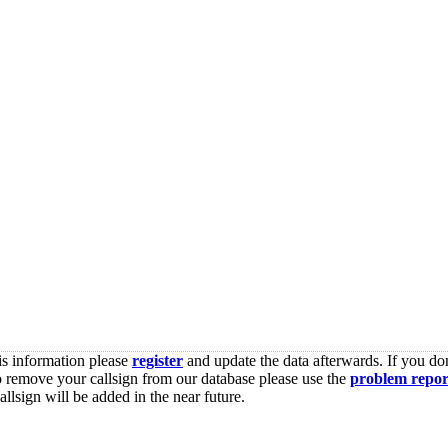
is information please
register
and update the data afterwards. If you don
o remove your callsign from our database please use the
problem repor
lsign will be added in the near future.