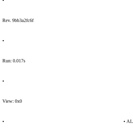
•
Rev. 9bb3a2fc6f
•
Run: 0.017s
•
View: 0x0
•
• A