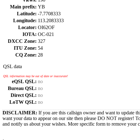
Main prefix:
YB
Latitude:
-7.7708333
Longitude:
113.2083333
Locator:
OI62OF
IOTA:
OC-021
DXCC Zone:
327
ITU Zone:
54
CQ Zone:
28
QSL data
QSL information may be out of date or inaccurate!
eQSL QSL:
no
Bureau QSL:
no
Direct QSL:
no
LoTW QSL:
no
DISCLAIMER:
If you are this callsign owner and want to update th
want your data to appear on our site then please DO NOT register! T
and notify us about your wishes. More specific form to remove your cal