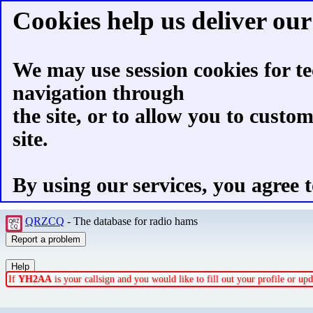
Cookies help us deliver our 
We may use session cookies for te
navigation through
the site, or to allow you to custo
site.
By using our services, you agree t
QRZCQ
- The database for radio hams
If
YH2AA
is your callsign and you would like to fill out your profile or u