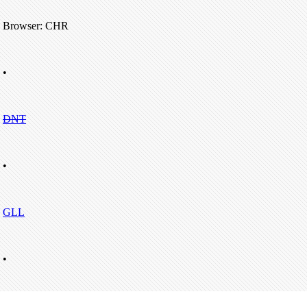
Browser: CHR
•
DNT
•
GLL
•