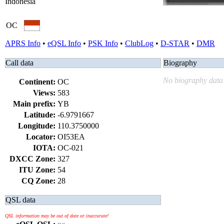
Indonesia
OC
APRS Info
•
eQSL Info
•
PSK Info
•
ClubLog
•
D-STAR
•
DMR
Call data
Biography
No biography data 
Continent:
OC
Views:
583
Main prefix:
YB
Latitude:
-6.9791667
Longitude:
110.3750000
Locator:
OI53EA
IOTA:
OC-021
DXCC Zone:
327
ITU Zone:
54
CQ Zone:
28
QSL data
QSL information may be out of date or inaccurate!