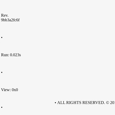
Rev.
9bb3a2fc6f
•
Run: 0.023s
•
View: 0x0
• ALL RIGHTS RESERVED. © 20
•