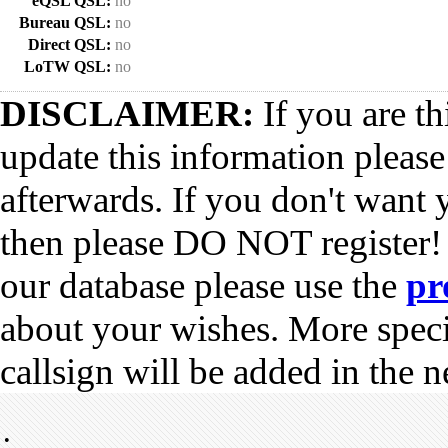
eQSL QSL:
no
Bureau QSL:
no
Direct QSL:
no
LoTW QSL:
no
DISCLAIMER:
If you are th
update this information pleas
afterwards. If you don't want 
then please DO NOT register!
our database please use the
pr
about your wishes. More spec
callsign will be added in the n
•