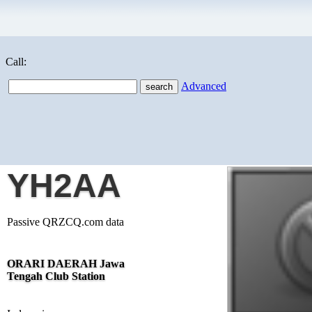
Call:
Advanced
YH2AA
Passive QRZCQ.com data
ORARI DAERAH Jawa
Tengah Club Station