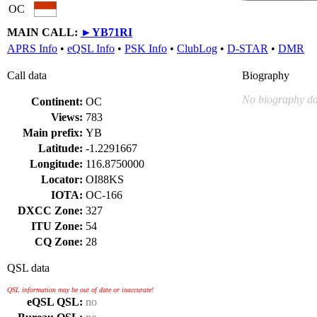
OC
MAIN CALL:
►
YB71RI
APRS Info
•
eQSL Info
•
PSK Info
•
ClubLog
•
D-STAR
•
DMR
Call data
Biography
No biography da
Continent:
OC
Views:
783
Main prefix:
YB
Latitude:
-1.2291667
Longitude:
116.8750000
Locator:
OI88KS
IOTA:
OC-166
DXCC Zone:
327
ITU Zone:
54
CQ Zone:
28
QSL data
QSL information may be out of date or inaccurate!
eQSL QSL:
no