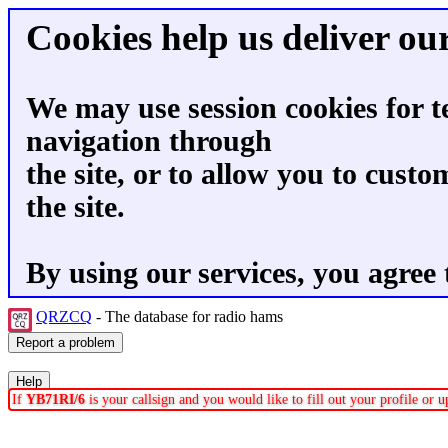
Cookies help us deliver our
We may use session cookies for t
navigation through
the site, or to allow you to custo
the site.
By using our services, you agree 
QRZCQ
- The database for radio hams
If
YB71RI/6
is your callsign and you would like to fill out your profile or