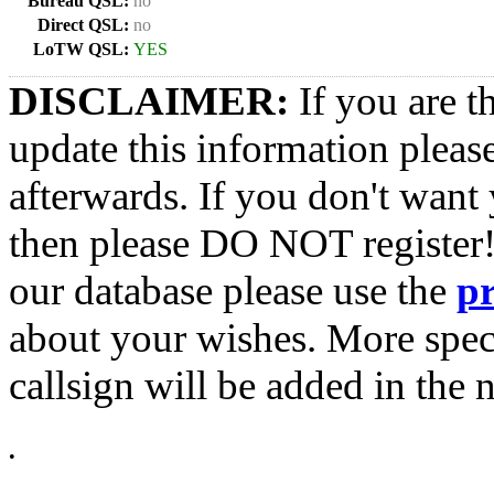
Bureau QSL:
no
Direct QSL:
no
LoTW QSL:
YES
DISCLAIMER:
If you are t
update this information pleas
afterwards. If you don't want 
then please DO NOT register!
our database please use the
p
about your wishes. More spec
callsign will be added in the n
•