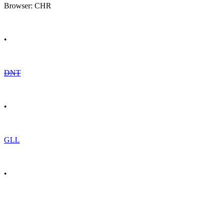
Browser: CHR
•
DNT
•
GLL
•