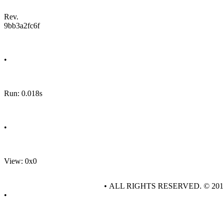
Rev.
9bb3a2fc6f
•
Run: 0.018s
•
View: 0x0
• ALL RIGHTS RESERVED. © 20
•