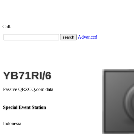
Call:
Advanced
YB71RI/6
Passive QRZCQ.com data
Special Event Station
Indonesia