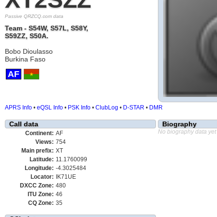
Passive QRZCQ.com data
Team - S54W, S57L, S58Y,
S59ZZ, S50A.
Bobo Dioulasso
Burkina Faso
AF
APRS Info
•
eQSL Info
•
PSK Info
•
ClubLog
•
D-STAR
•
DMR
Call data
Biography
No biography data yet
Continent:
AF
Views:
754
Main prefix:
XT
Latitude:
11.1760099
Longitude:
-4.3025484
Locator:
IK71UE
DXCC Zone:
480
ITU Zone:
46
CQ Zone:
35