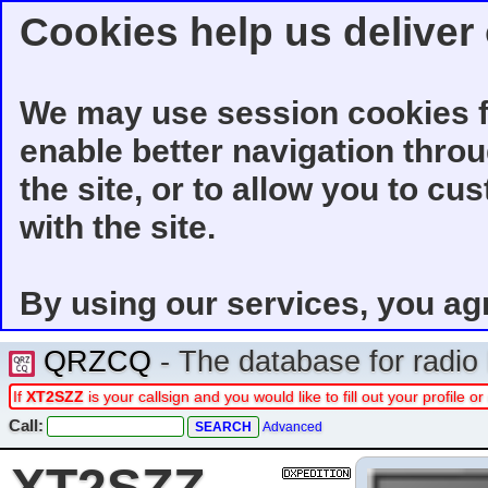
Cookies help us deliver 
We may use session cookies f
enable better navigation thro
the site, or to allow you to cu
with the site.
By using our services, you ag
QRZCQ
- The database for radi
If
XT2SZZ
is your callsign and you would like to fill out your profile
Call:
Advanced
XT2SZZ