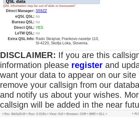
QSL data
QSL information may be out of date or inaccurate!
Direct Manager:
S59ZZ
eQSL QSL:
no
Bureau QSL:
no
Direct QSL:
YES
LoTW QSL:
no
Extra QSL Info:
Rado Skrajnar, Frankovo naselje 110,
SI-4220, Skofja Loka, Slovenia.
DISCLAIMER:
If you are this callsi
information please
register
and updat
want your data to appear on our sit
remove your callsign from our datab
and notify us about your wishes. Mor
callsign will be added in the near futu
• A
•
•
Run: 0.018s
•
View: 0x0
•
Browser: CHR
•
DNT
•
GLL
•
Rev. 9bb3a2fc6f