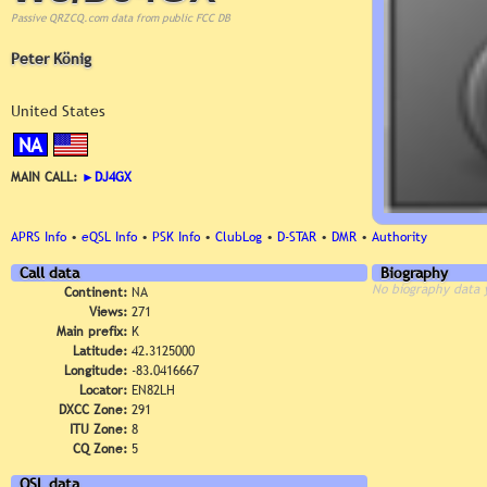
Passive QRZCQ.com data from public FCC DB
Peter König
United States
NA
MAIN CALL:
►
DJ4GX
APRS Info
•
eQSL Info
•
PSK Info
•
ClubLog
•
D-STAR
•
DMR
•
Authority
Call data
Biography
No biography data 
Continent:
NA
Views:
271
Main prefix:
K
Latitude:
42.3125000
Longitude:
-83.0416667
Locator:
EN82LH
DXCC Zone:
291
ITU Zone:
8
CQ Zone:
5
QSL data