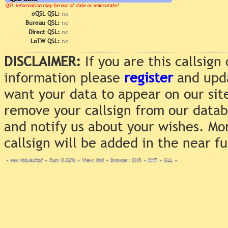
QSL information may be out of date or inaccurate!
eQSL QSL:
no
Bureau QSL:
no
Direct QSL:
no
LoTW QSL:
no
DISCLAIMER:
If you are this callsig
information please
register
and upda
want your data to appear on our sit
remove your callsign from our data
and notify us about your wishes. Mo
callsign will be added in the near f
•
Rev. 9bb3a2fc6f
•
Run: 0.029s
•
View: 0x0
•
Browser: CHR
•
DNT
•
GLL
•