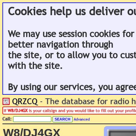
Cookies help us deliver o
We may use session cookies for
better navigation through
the site, or to allow you to cu
with the site.
By using our services, you agre
QRZCQ
- The database for radio
If
W8/DJ4GX
is your callsign and you would like to fill out your prof
Call:
Advanced
W8/DJ4GX