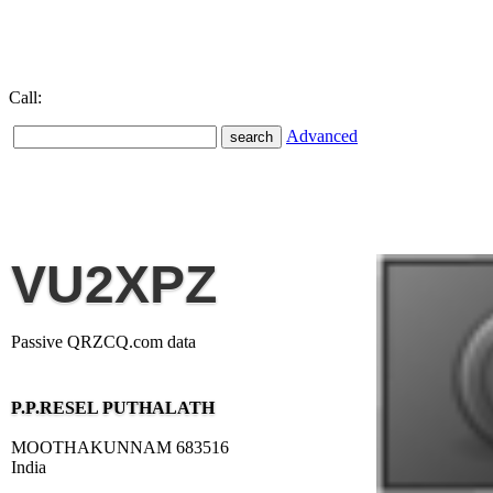
Call:
Advanced
VU2XPZ
Passive QRZCQ.com data
P.P.RESEL PUTHALATH
MOOTHAKUNNAM 683516
India