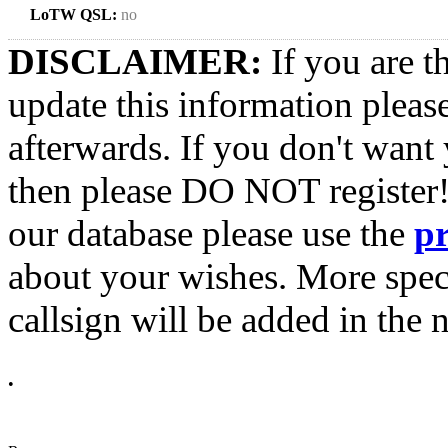
LoTW QSL:
no
DISCLAIMER:
If you are t
update this information pleas
afterwards. If you don't want 
then please DO NOT register!
our database please use the
p
about your wishes. More spec
callsign will be added in the n
•