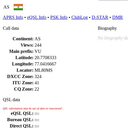
AS
APRS Info
•
eQSL Info
•
PSK Info
•
ClubLog
•
D-STAR
•
DMR
Call data
Biography
No biography da
Continent:
AS
Views:
244
Main prefix:
VU
Latitude:
20.7708333
Longitude:
77.0416667
Locator:
ML80MS
DXCC Zone:
324
ITU Zone:
41
CQ Zone:
22
QSL data
QSL information may be out of date or inaccurate!
eQSL QSL:
no
Bureau QSL:
no
Direct QSL:
no