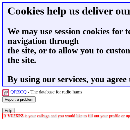
Cookies help us deliver our
We may use session cookies for t
navigation through
the site, or to allow you to custo
the site.
By using our services, you agree 
QRZCQ
- The database for radio hams
If
VU2XPZ
is your callsign and you would like to fill out your profile or 