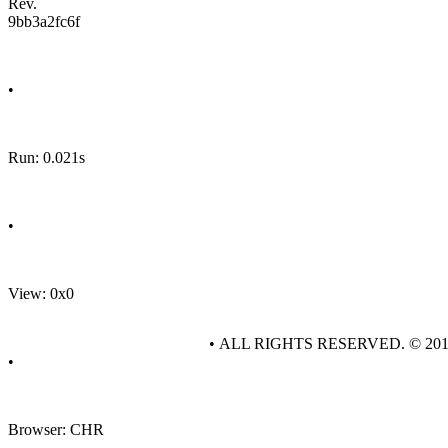
Rev.
9bb3a2fc6f
•
Run: 0.021s
•
View: 0x0
• ALL RIGHTS RESERVED. © 20
•
Browser: CHR