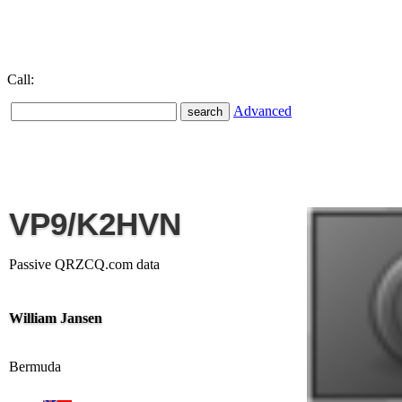
Call:
Advanced
VP9/K2HVN
Passive QRZCQ.com data
William Jansen
Bermuda