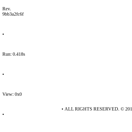
Rev.
9bb3a2fc6f
•
Run: 0.418s
•
View: 0x0
• ALL RIGHTS RESERVED. © 20
•