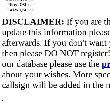
Direct QSL:
no
LoTW QSL:
no
DISCLAIMER:
If you are t
update this information pleas
afterwards. If you don't want 
then please DO NOT register!
our database please use the
p
about your wishes. More spec
callsign will be added in the n
•