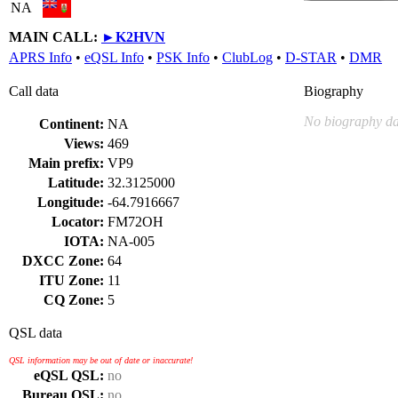
NA
MAIN CALL:
►
K2HVN
APRS Info
•
eQSL Info
•
PSK Info
•
ClubLog
•
D-STAR
•
DMR
Call data
Biography
No biography da
Continent:
NA
Views:
469
Main prefix:
VP9
Latitude:
32.3125000
Longitude:
-64.7916667
Locator:
FM72OH
IOTA:
NA-005
DXCC Zone:
64
ITU Zone:
11
CQ Zone:
5
QSL data
QSL information may be out of date or inaccurate!
eQSL QSL:
no
Bureau QSL:
no