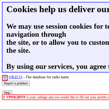
Cookies help us deliver our
We may use session cookies for t
navigation through
the site, or to allow you to custo
the site.
By using our services, you agree 
QRZCQ
- The database for radio hams
If
VP9/K2HVN
is your callsign and you would like to fill out your profile