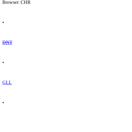
Browser: CHR
•
DNT
•
GLL
•