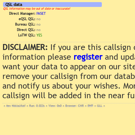
QSL data
QSL information may be out of date or inaccurate!
Direct Manager:
PA5ET
eQSL QSL:
no
Bureau QSL:
no
Direct QSL:
no
LoTW QSL:
YES
DISCLAIMER:
If you are this callsig
information please
register
and upda
want your data to appear on our sit
remove your callsign from our data
and notify us about your wishes. Mo
callsign will be added in the near f
•
Rev. 9bb3a2fc6f
•
Run: 0.023s
•
View: 0x0
•
Browser: CHR
•
DNT
•
GLL
•