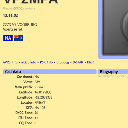
Passive QRZCQ.com data
13.11.02
2273 VS VOORBURG
Montserrat
NA
APRS Info
•
eQSL Info
•
PSK Info
•
ClubLog
•
D-STAR
•
DMR
Call data
Biography
No biography data 
Continent:
NA
Views:
389
Main prefix:
VP2M
Latitude:
16.8125000
Longitude:
-62.2083333
Locator:
FK86VT
IOTA:
NA-103
DXCC Zone:
96
ITU Zone:
11
CQ Zone:
8