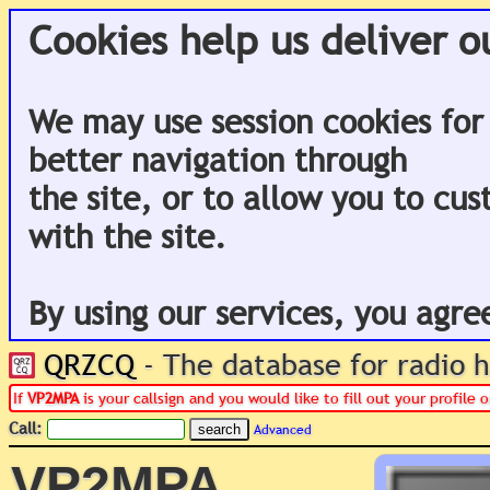
Cookies help us deliver o
We may use session cookies for
better navigation through
the site, or to allow you to cu
with the site.
By using our services, you agre
QRZCQ
- The database for radio
If
VP2MPA
is your callsign and you would like to fill out your profile
Call:
Advanced
VP2MPA