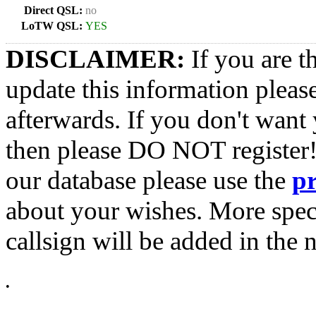
Direct QSL:
no
LoTW QSL:
YES
DISCLAIMER:
If you are t
update this information pleas
afterwards. If you don't want 
then please DO NOT register!
our database please use the
p
about your wishes. More spec
callsign will be added in the n
•