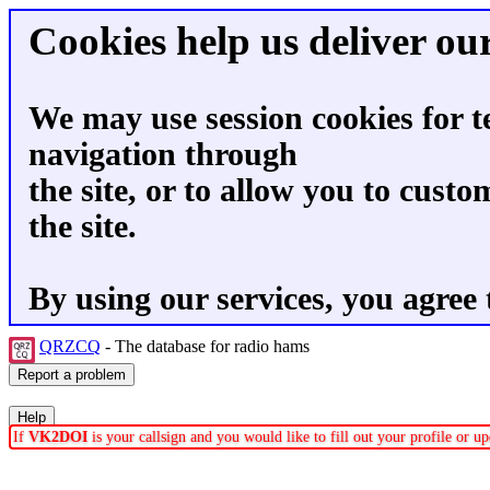
Cookies help us deliver our
We may use session cookies for t
navigation through
the site, or to allow you to custo
the site.
By using our services, you agree 
QRZCQ
- The database for radio hams
If
VK2DOI
is your callsign and you would like to fill out your profile or 