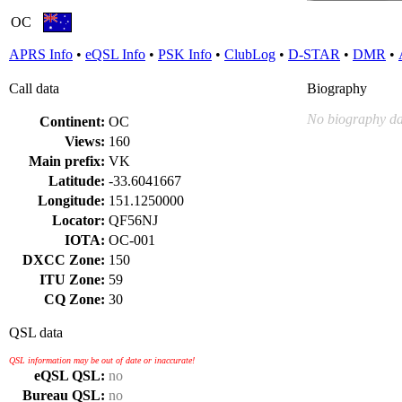
OC
APRS Info
•
eQSL Info
•
PSK Info
•
ClubLog
•
D-STAR
•
DMR
•
Call data
Biography
No biography da
Continent:
OC
Views:
160
Main prefix:
VK
Latitude:
-33.6041667
Longitude:
151.1250000
Locator:
QF56NJ
IOTA:
OC-001
DXCC Zone:
150
ITU Zone:
59
CQ Zone:
30
QSL data
QSL information may be out of date or inaccurate!
eQSL QSL:
no
Bureau QSL:
no