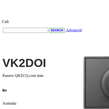
Call:
Advanced
VK2DOI
Passive QRZCQ.com data
les
Australia