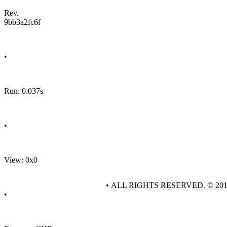
Rev.
9bb3a2fc6f
•
Run: 0.037s
•
View: 0x0
• ALL RIGHTS RESERVED. © 20
•