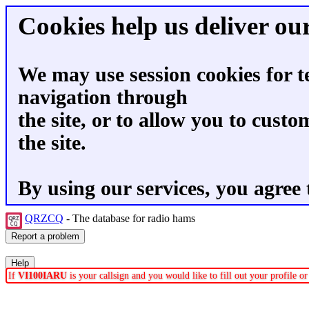
Cookies help us deliver our
We may use session cookies for t
navigation through
the site, or to allow you to custo
the site.
By using our services, you agree 
QRZCQ
- The database for radio hams
If
VI100IARU
is your callsign and you would like to fill out your profile 