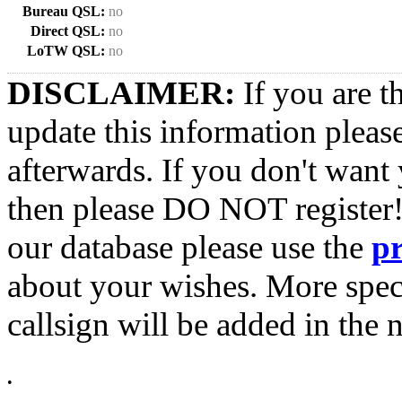
Bureau QSL:
no
Direct QSL:
no
LoTW QSL:
no
DISCLAIMER:
If you are t
update this information pleas
afterwards. If you don't want 
then please DO NOT register!
our database please use the
p
about your wishes. More spec
callsign will be added in the n
•