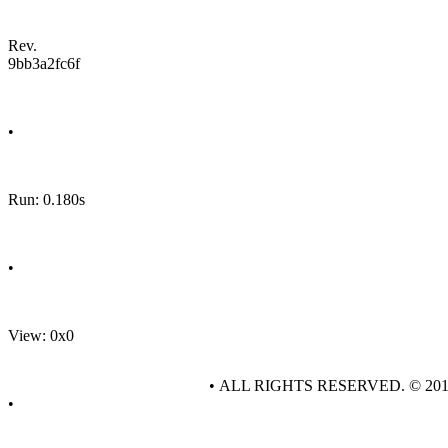
Rev.
9bb3a2fc6f
•
Run: 0.180s
•
View: 0x0
• ALL RIGHTS RESERVED. © 20
•