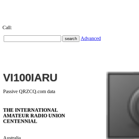
Call:
Advanced
VI100IARU
Passive QRZCQ.com data
THE INTERNATIONAL
AMATEUR RADIO UNION
CENTENNIAL
Australia