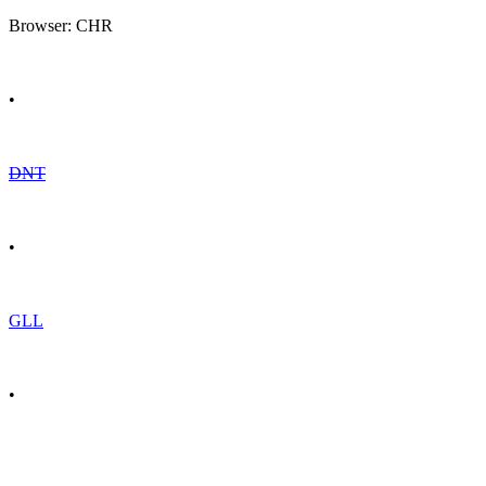
Browser: CHR
•
DNT
•
GLL
•