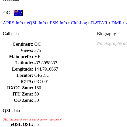
OC
APRS Info
•
eQSL Info
•
PSK Info
•
ClubLog
•
D-STAR
•
DMR
•
Call data
Biography
No biography da
Continent:
OC
Views:
375
Main prefix:
VK
Latitude:
-37.8958333
Longitude:
144.7916667
Locator:
QF22JC
IOTA:
OC-001
DXCC Zone:
150
ITU Zone:
59
CQ Zone:
30
QSL data
QSL information may be out of date or inaccurate!
eQSL QSL:
no